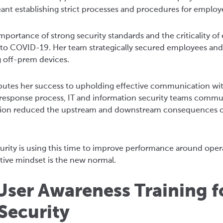
t establishing strict processes and procedures for employ
portance of strong security standards and the criticality of
 to COVID-19. Her team strategically secured employees and
 off-prem devices.
ributes her success to upholding effective communication wi
 response process, IT and information security teams commu
ration reduced the upstream and downstream consequences 
curity is using this time to improve performance around oper
ctive mindset is the new normal.
User Awareness Training f
Security