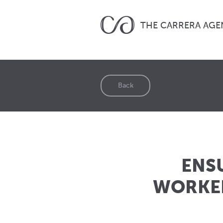
THE CARRERA AGE
Back
ENS
WORKER