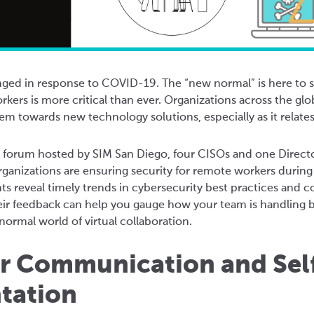
ed in response to COVID-19. The “new normal” is here to st
rkers is more critical than ever. Organizations across the glo
m towards new technology solutions, especially as it relate
al forum hosted by SIM San Diego, four CISOs and one Direct
rganizations are ensuring security for remote workers duri
hts reveal timely trends in cybersecurity best practices an
ir feedback can help you gauge how your team is handling b
ormal world of virtual collaboration.
ur Communication and Sel
tation