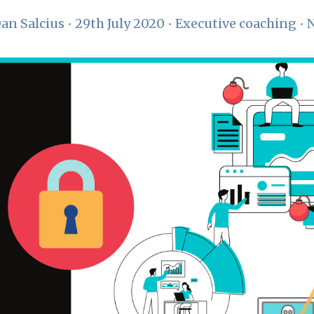
an Salcius
•
29th July 2020
•
Executive coaching
•