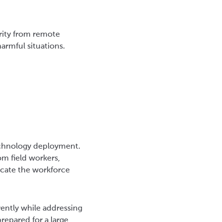
rity from remote
armful situations.
technology deployment.
om field workers,
ducate the workforce
rently while addressing
repared for a large