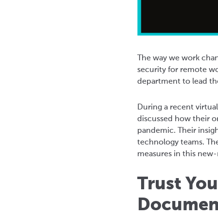
The way we work chang
security for remote wo
department to lead the
During a recent virtu
discussed how their o
pandemic. Their insig
technology teams. The
measures in this new-n
Trust Yo
Documen