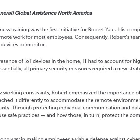
nerali Global Assistance North America
ss training was the first initiative for Robert Yaus. His com
mote work for most employees. Consequently, Robert’s tea
 devices to monitor.
esence of IoT devices in the home, IT had to account for hig
sentially, all primary security measures required a new stra
w working constraints, Robert emphasized the importance o
oached it differently to accommodate the remote environme
urity. Through protecting individual communication and data
se safe practices — and how those, in turn, protect the co
 a long way in making employees a viable defense against cybe