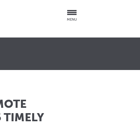
MENU
MOTE
 TIMELY