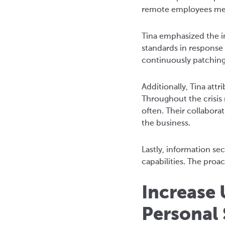
remote employees mean
Tina emphasized the im
standards in response
continuously patching
Additionally, Tina att
Throughout the crisis
often. Their collabo
the business.
Lastly, information se
capabilities. The proa
Increase 
Personal 