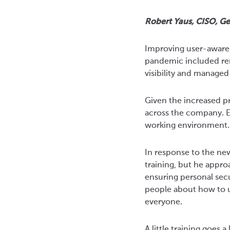
Robert Yaus, CISO, Ge
Improving user-awarene
pandemic included re
visibility and managed
Given the increased pr
across the company. Es
working environment.
In response to the ne
training, but he appr
ensuring personal sec
people about how to u
everyone.
A little training goes