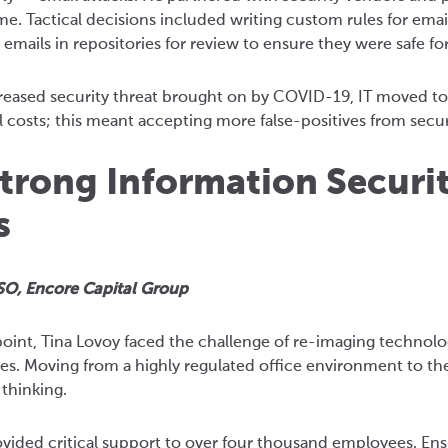
me. Tactical decisions included writing custom rules for email
 emails in repositories for review to ensure they were safe f
creased security threat brought on by COVID-19, IT moved t
 costs; this meant accepting more false-positives from securit
trong Information Securi
s
SO, Encore Capital Group
point, Tina Lovoy faced the challenge of re-imaging technol
s. Moving from a highly regulated office environment to th
 thinking.
vided critical support to over four thousand employees. Ensu