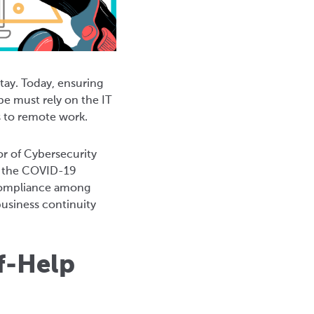
ay. Today, ensuring
be must rely on the IT
s to remote work.
or of Cybersecurity
ng the COVID-19
d compliance among
usiness continuity
f-Help