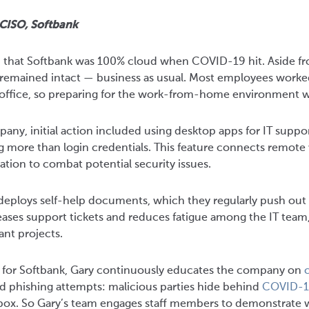
 CISO, Softbank
d that Softbank was 100% cloud when COVID-19 hit. Aside fr
s remained intact — business as usual. Most employees worke
e office, so preparing for the work-from-home environment wa
ny, initial action included using desktop apps for IT suppo
 more than login credentials. This feature connects remote 
tion to combat potential security issues.
deploys self-help documents, which they regularly push out t
ases support tickets and reduces fatigue among the IT team
nt projects.
r for Softbank, Gary continuously educates the company on
c
ed phishing attempts: malicious parties hide behind
COVID-1
nbox. So Gary’s team engages staff members to demonstrate 