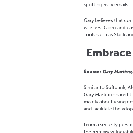
spotting risky emails
Gary believes that co
workers. Open and eas
Tools such as Slack an
Embrace t
Source:
Gary Martino
Similar to Softbank, 
Gary Martino shared th
mainly about using new
and facilitate the ado
From a security perspe
the primary vulnerabil