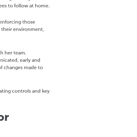
ees to follow at home.
 enforcing those
 their environment,
th her team.
nicated, early and
of changes made to
ating controls and key
or