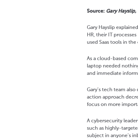
Source:
Gary Hayslip,
Gary Hayslip explaine
HR, their IT processe
used Saas tools in th
As a cloud-based compa
laptop needed nothing
and immediate informa
Gary’s tech team also 
action approach decre
focus on more importa
A cybersecurity leade
such as highly-target
subject in anyone’s i