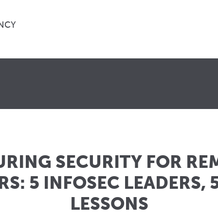
NCY
URING SECURITY FOR RE
S: 5 INFOSEC LEADERS, 5
LESSONS