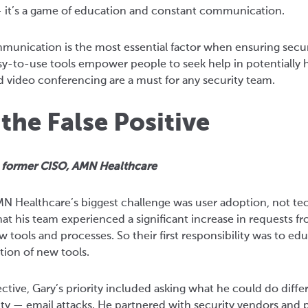
 — it’s a game of education and constant communication.
mmunication is the most essential factor when ensuring secu
y-to-use tools empower people to seek help in potentially h
d video conferencing are a must for any security team.
he False Positive
, former CISO, AMN Healthcare
AMN Healthcare’s biggest challenge was user adoption, not 
at his team experienced a significant increase in requests fr
 tools and processes. So their first responsibility was to e
ption of new tools.
ctive, Gary’s priority included asking what he could do diffe
ity — email attacks. He partnered with security vendors and p