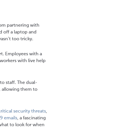
om partnering with
d off a laptop and
sn’t too tricky.
rt. Employees with a
workers with live help
o staff. The dual-
, allowing them to
ritical security threats
,
9 emails
, a fascinating
what to look for when