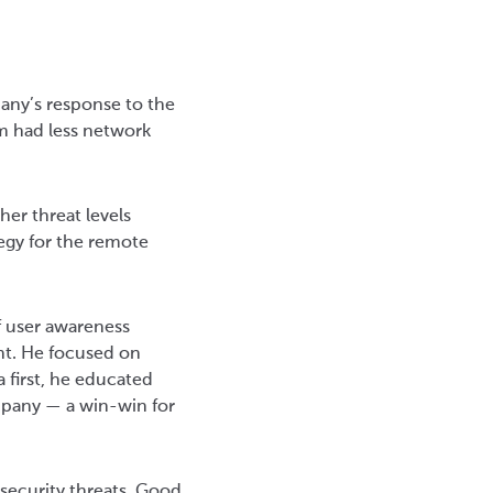
pany’s response to the
m had less network
her threat levels
tegy for the remote
f user awareness
nt. He focused on
 first, he educated
mpany — a win-win for
rsecurity threats. Good