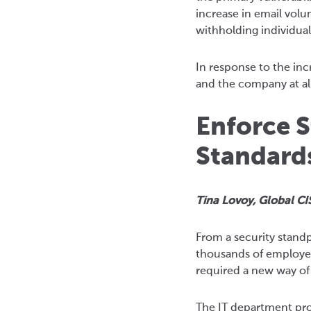
increase in email volu
withholding individual
In response to the in
and the company at all
Enforce S
Standard
Tina Lovoy, Global CI
From a security stand
thousands of employee
required a new way of
The IT department pro