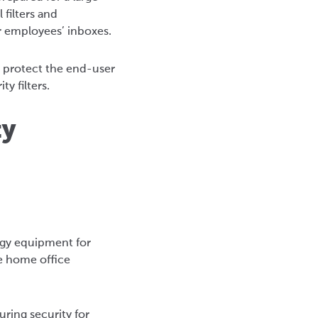
 filters and
or employees’ inboxes.
o protect the end-user
y filters.
ty
ogy equipment for
e home office
ring security for