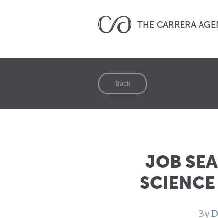
THE CARRERA AGE
Back
JOB SE
SCIENCE
By
D