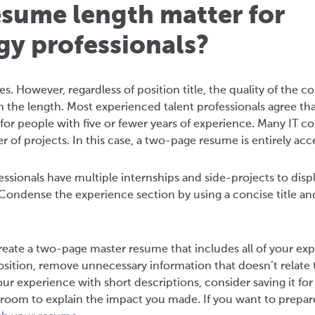
esume length matter for
gy professionals?
es. However, regardless of position title, the quality of the 
n the length. Most experienced talent professionals agree t
for people with five or fewer years of experience. Many IT c
 of projects. In this case, a two-page resume is entirely ac
ssionals have multiple internships and side-projects to disp
Condense the experience section by using a concise title and
reate a two-page master resume that includes all of your exp
osition, remove unnecessary information that doesn’t relate 
our experience with short descriptions, consider saving it for 
oom to explain the impact you made. If you want to prepare 