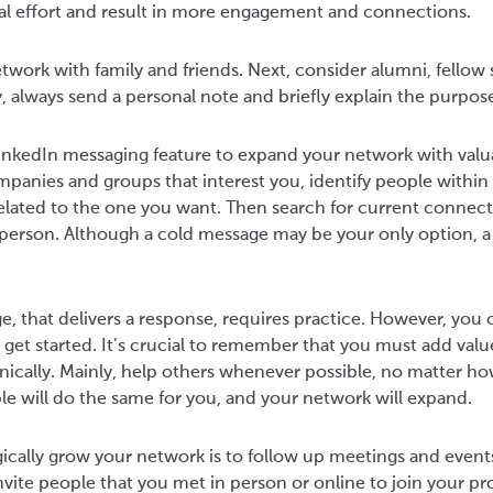
al effort and result in more engagement and connections.
work with family and friends. Next, consider alumni, fellow 
y, always send a personal note and briefly explain the purpos
 LinkedIn messaging feature to expand your network with val
ompanies and groups that interest you, identify people with
related to the one you want. Then search for current connect
 person. Although a cold message may be your only option, a
, that delivers a response, requires practice. However, you
 get started. It’s crucial to remember that you must add valu
ically. Mainly, help others whenever possible, no matter ho
le will do the same for you, and your network will expand.
gically grow your network is to follow up meetings and even
 invite people that you met in person or online to join your p