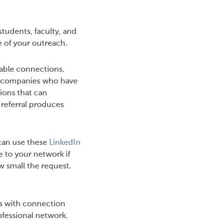
students, faculty, and
e of your outreach.
uable connections.
in companies who have
ions that can
 referral produces
 can use these
LinkedIn
e to your network if
w small the request.
ts with connection
rofessional network.