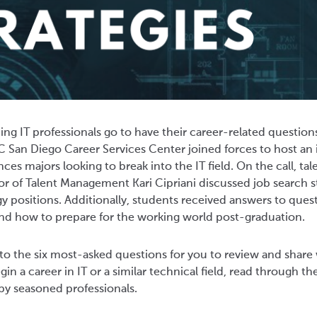
g IT professionals go to have their career-related questio
 San Diego Career Services Center joined forces to host an 
nces majors looking to break into the IT field. On the call, t
r of Talent Management Kari Cipriani discussed job search st
 positions. Additionally, students received answers to ques
and how to prepare for the working world post-graduation.
o the six most-asked questions for you to review and share
in a career in IT or a similar technical field, read through th
by seasoned professionals.