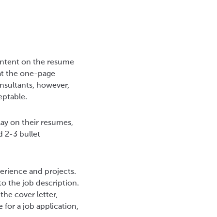
content on the resume
hat the one-page
onsultants, however,
ceptable.
lay on their resumes,
 2-3 bullet
erience and projects.
to the job description.
the cover letter,
for a job application,