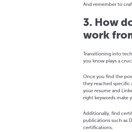
And remember to craft
3. How do
work fro
Transitioning into tec
you know plays a crucia
Once you find the pos
they reached specific 
your resume and Linked
right keywords make you
Additionally, find cer
publications such as D
certifications.