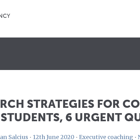
NCY
ARCH STRATEGIES FOR C
 STUDENTS, 6 URGENT Q
an Salcius
•
12th June 2020
•
Executive coaching
•