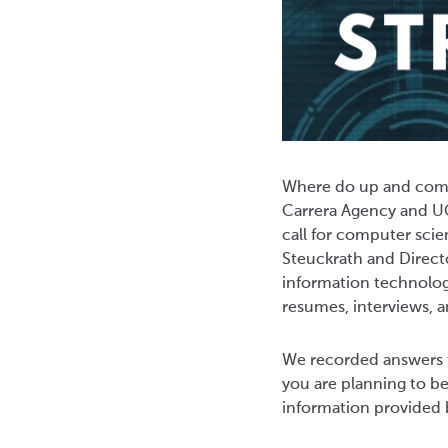
Where do up and comin
Carrera Agency and UC
call for computer scie
Steuckrath and Directo
information technology
resumes, interviews, 
We recorded answers t
you are planning to beg
information provided 