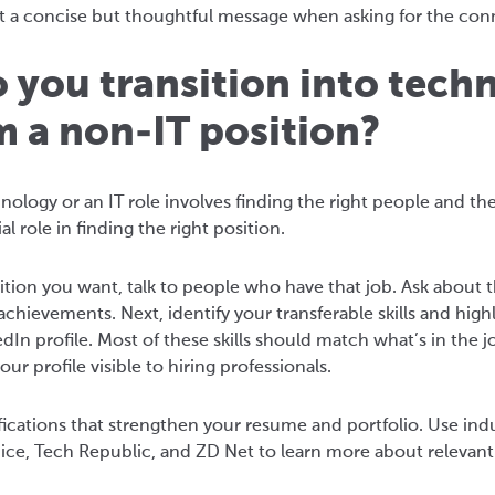
 a concise but thoughtful message when asking for the con
 you transition into tech
m a non-IT position?
hnology or an IT role involves finding the right people and 
l role in finding the right position.
ition you want, talk to people who have that job. Ask about 
achievements. Next, identify your transferable skills and hi
In profile. Most of these skills should match what’s in the 
r profile visible to hiring professionals.
tifications that strengthen your resume and portfolio. Use in
ice, Tech Republic, and ZD Net to learn more about relevant