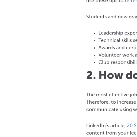
use these tips to
refre
Students and new grads
Leadership exper
Technical skills s
Awards and certi
Volunteer work 
Club responsibili
2. How d
The most effective job
Therefore, to increas
communicate using wr
LinkedIn’s article,
20 S
content from your feed