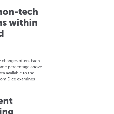
 non-tech
ns within
d
ly changes often. Each
 some percentage above
a available to the
 from Dice examines
ent
ing