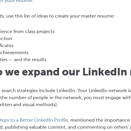
sh your resume
.
, use this list of ideas to create your master resume:
ience from class projects
ection
ficates
achievements
ties — and the results
o we expand our LinkedIn
 search strategies include LinkedIn. Your LinkedIn network 
e the number of people in the network, you must engage with 
itten and visual methods).
teps to a Better LinkedIn Profile
, mentioned the importance o
, publishing valuable content, and commenting on others’ po