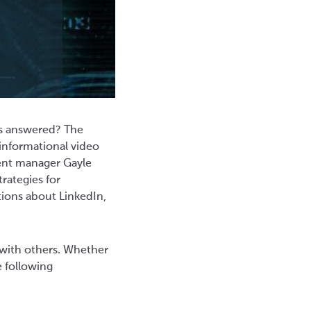
ns answered? The
informational video
alent manager Gayle
rategies for
tions about LinkedIn,
 with others. Whether
e following