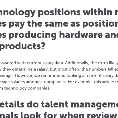
hnology positions within
 pay the same as positio
s producing hardware an
 products?
nswered with current salary data. Additionally, the truth like
they determine a salary, but most often, the numbers fall
average. However, we recommend looking at current salary dat
erage salaries amongst companies. For example, this article
m technology companies.
etails do talent managem
nals look for when review