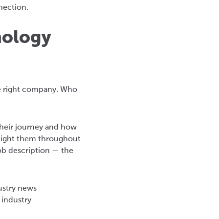
nection.
nology
the right company. Who
their journey and how
ghlight them throughout
job description — the
dustry news
 industry