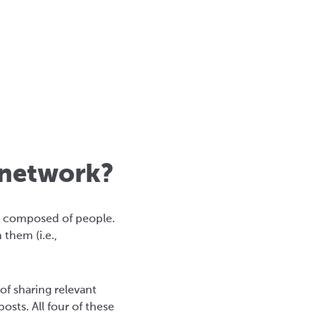
 network?
is composed of people.
them (i.e.,
f sharing relevant
sts. All four of these