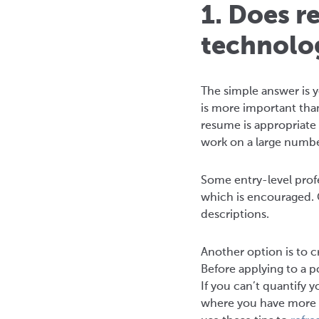
1. Does r
technolo
The simple answer is y
is more important tha
resume is appropriate 
work on a large number
Some entry-level profe
which is encouraged. 
descriptions.
Another option is to c
Before applying to a p
If you can’t quantify y
where you have more r