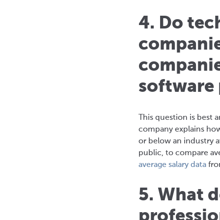
4. Do tec
companies
companie
software
This question is best a
company explains how 
or below an industry 
public, to compare av
average salary data
fro
5. What d
professio