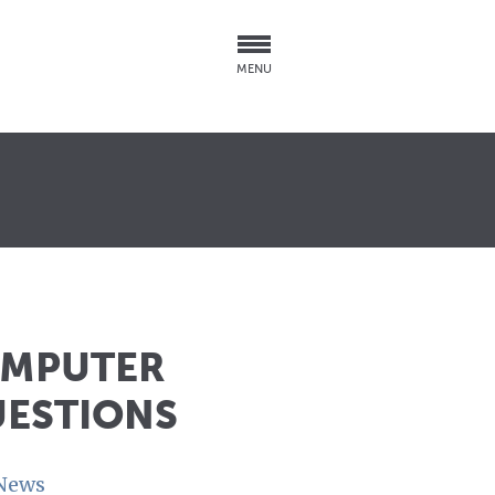
MENU
OMPUTER
UESTIONS
News