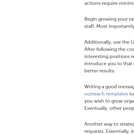
actions require minim
Begin growing your net
staff. Most importantl
Additionally, use the
After following the c
interesting positions 
introduce you to that
better results.
Writing a good message
outreach templates
to
you wish to grow organ
Eventually, other peop
Another way to strate
requests. Essentially,