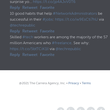
surprise yo…
https://t.co/jp4AJvV0T6
Reply
Retweet
Favorite
10 good habits that help
#NetworkAdministrators
be
successful in their
#jobs
:
https://t.co/w9EsCti7hU
via
@techrepublic
Reply
Retweet
Favorite
Skilled
#tech
workers are among the majority of the 57
million Americans who
#freelance
. See why:
https://t.co/5btTCiK1lI
via
@techrepublic
Reply
Retweet
Favorite
@2021 The Carrera Agency, Inc. •
Privacy
•
Terms