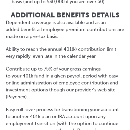
basis (and up to $30,000 if you are over 50).
ADDITIONAL BENEFITS DETAILS
Dependent coverage is also available and as an
added benefit all employee premium contributions are
made on a pre-tax basis.
Ability to reach the annual 401(k) contribution limit
very rapidly, even late in the calendar year.
Contribute up to 75% of your gross earnings
to your 401k fund in a given payroll period with easy
online administration of employee contribution and
investment options though our provider’s web site
(Paychex).
Easy roll-over process for transitioning your account
to another 401k plan or IRA account upon any
employment transition (with the option to continue