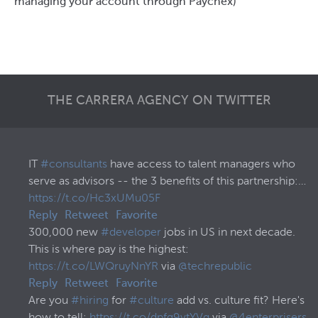
managing your account through Paychex)
THE CARRERA AGENCY ON TWITTER
IT
#consultants
have access to talent managers who
serve as advisors -- the 3 benefits of this partnership:…
https://t.co/Hc3xUMu05F
Reply
Retweet
Favorite
300,000 new
#developer
jobs in US in next decade.
This is where pay is the highest:
https://t.co/LWQruyNnYR
via
@techrepublic
Reply
Retweet
Favorite
Are you
#hiring
for
#culture
add vs. culture fit? Here's