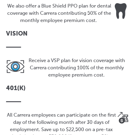
We also offer a Blue Shield PPO plan for dental
coverage with Carrera contributing 50% of the
monthly employee premium cost.
VISION
Receive a VSP plan for vision coverage with
Carrera contributing 100% of the monthly
employee premium cost.
401(K)
All Carrera employees can participate on the first
day of the following month after 30 days of
employment. Save up to $22,500 on a pre-tax