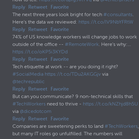
how to tell:
https://t.co/dpfg9vtYVq
via
@4enterprisers
Reply
Retweet
Favorite
The next three years look bright for tech
#consultants
.
Here's the data we reviewed:
https://t.co/lV9NbYFRtW
Reply
Retweet
Favorite
74% of US knowledge workers will change jobs to work
outside of the office --
#RemoteWork
. Here's why:…
https://t.co/oKP5i3KYDd
Reply
Retweet
Favorite
Tech etiquette at work -- are you doing it right?
#SocialMedia
https://t.co/TDu2AKGGjv
via
@techrepublic
Reply
Retweet
Favorite
But can you communicate? 9 non-technical skills that
#TechWorkers
need to thrive -
https://t.co/kNZhjd8h5U
via
@dicedotcom
Reply
Retweet
Favorite
Companies are sweetening perks to land
#TechWorkers
,
but many IT roles go unfulfilled. The numbers will