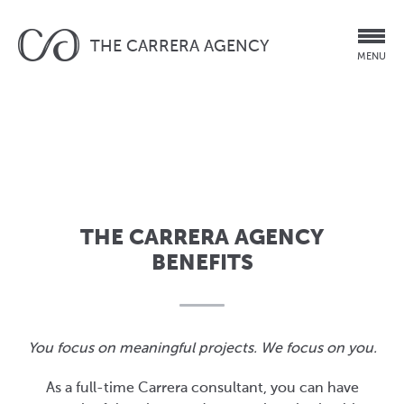
THE CARRERA AGENCY
MENU
THE CARRERA AGENCY
BENEFITS
You focus on meaningful projects. We focus on you.
As a full-time Carrera consultant, you can have