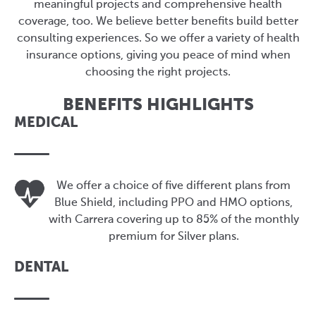
meaningful projects and comprehensive health
coverage, too. We believe better benefits build better
consulting experiences. So we offer a variety of health
insurance options, giving you peace of mind when
choosing the right projects.
BENEFITS HIGHLIGHTS
MEDICAL
We offer a choice of five different plans from
Blue Shield, including PPO and HMO options,
with Carrera covering up to 85% of the monthly
premium for Silver plans.
DENTAL