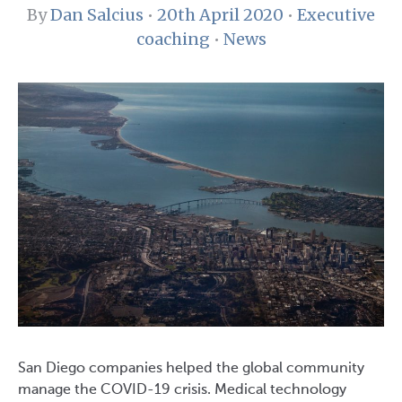
By
Dan Salcius
•
20th April 2020
•
Executive
coaching
•
News
San Diego companies helped the global community
manage the COVID-19 crisis. Medical technology