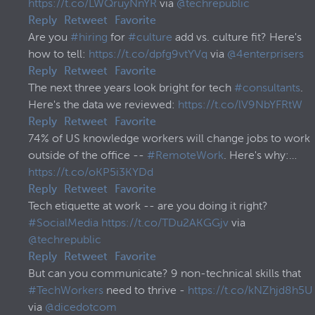
https://t.co/LWQruyNnYR
via
@techrepublic
Reply
Retweet
Favorite
Are you
#hiring
for
#culture
add vs. culture fit? Here's
how to tell:
https://t.co/dpfg9vtYVq
via
@4enterprisers
Reply
Retweet
Favorite
The next three years look bright for tech
#consultants
.
Here's the data we reviewed:
https://t.co/lV9NbYFRtW
Reply
Retweet
Favorite
74% of US knowledge workers will change jobs to work
outside of the office --
#RemoteWork
. Here's why:…
https://t.co/oKP5i3KYDd
Reply
Retweet
Favorite
Tech etiquette at work -- are you doing it right?
#SocialMedia
https://t.co/TDu2AKGGjv
via
@techrepublic
Reply
Retweet
Favorite
But can you communicate? 9 non-technical skills that
#TechWorkers
need to thrive -
https://t.co/kNZhjd8h5U
via
@dicedotcom