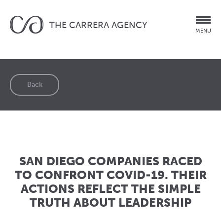
THE CARRERA AGENCY
MENU
Back
SAN DIEGO COMPANIES RACED
TO CONFRONT COVID-19. THEIR
ACTIONS REFLECT THE SIMPLE
TRUTH ABOUT LEADERSHIP