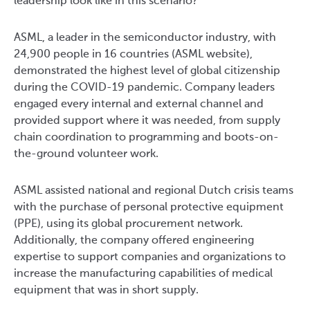
leadership look like in this scenario?
ASML, a leader in the semiconductor industry, with
24,900 people in 16 countries (ASML website),
demonstrated the highest level of global citizenship
during the COVID-19 pandemic. Company leaders
engaged every internal and external channel and
provided support where it was needed, from supply
chain coordination to programming and boots-on-
the-ground volunteer work.
ASML assisted national and regional Dutch crisis teams
with the purchase of personal protective equipment
(PPE), using its global procurement network.
Additionally, the company offered engineering
expertise to support companies and organizations to
increase the manufacturing capabilities of medical
equipment that was in short supply.