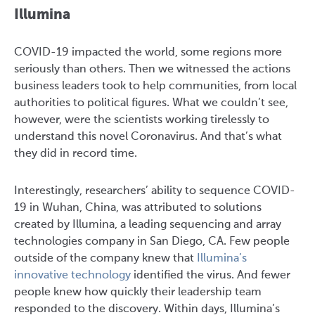
Illumina
COVID-19 impacted the world, some regions more
seriously than others. Then we witnessed the actions
business leaders took to help communities, from local
authorities to political figures. What we couldn’t see,
however, were the scientists working tirelessly to
understand this novel Coronavirus. And that’s what
they did in record time.
Interestingly, researchers’ ability to sequence COVID-
19 in Wuhan, China, was attributed to solutions
created by Illumina, a leading sequencing and array
technologies company in San Diego, CA. Few people
outside of the company knew that
Illumina’s
innovative technology
identified the virus. And fewer
people knew how quickly their leadership team
responded to the discovery. Within days, Illumina’s