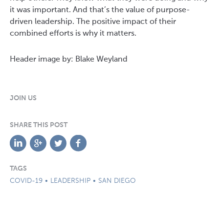
it was important. And that’s the value of purpose-
driven leadership. The positive impact of their
combined efforts is why it matters.
Header image by: Blake Weyland
JOIN US
SHARE THIS POST
TAGS
COVID-19
LEADERSHIP
SAN DIEGO