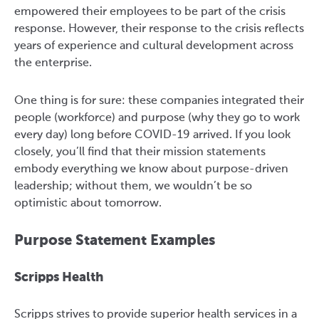
empowered their employees to be part of the crisis
response. However, their response to the crisis reflects
years of experience and cultural development across
the enterprise.
One thing is for sure: these companies integrated their
people (workforce) and purpose (why they go to work
every day) long before COVID-19 arrived. If you look
closely, you’ll find that their mission statements
embody everything we know about purpose-driven
leadership; without them, we wouldn’t be so
optimistic about tomorrow.
Purpose Statement Examples
Scripps Health
Scripps strives to provide superior health services in a