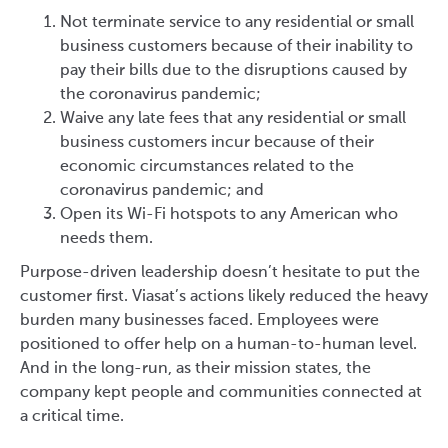
Not terminate service to any residential or small
business customers because of their inability to
pay their bills due to the disruptions caused by
the coronavirus pandemic;
Waive any late fees that any residential or small
business customers incur because of their
economic circumstances related to the
coronavirus pandemic; and
Open its Wi-Fi hotspots to any American who
needs them.
Purpose-driven leadership doesn’t hesitate to put the
customer first. Viasat’s actions likely reduced the heavy
burden many businesses faced. Employees were
positioned to offer help on a human-to-human level.
And in the long-run, as their mission states, the
company kept people and communities connected at
a critical time.