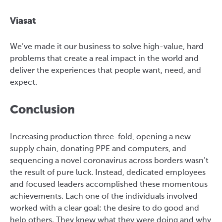
Viasat
We’ve made it our business to solve high-value, hard
problems that create a real impact in the world and
deliver the experiences that people want, need, and
expect.
Conclusion
Increasing production three-fold, opening a new
supply chain, donating PPE and computers, and
sequencing a novel coronavirus across borders wasn’t
the result of pure luck. Instead, dedicated employees
and focused leaders accomplished these momentous
achievements. Each one of the individuals involved
worked with a clear goal: the desire to do good and
help others. They knew what they were doing and why