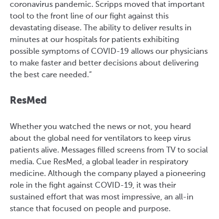
coronavirus pandemic. Scripps moved that important
tool to the front line of our fight against this
devastating disease. The ability to deliver results in
minutes at our hospitals for patients exhibiting
possible symptoms of COVID-19 allows our physicians
to make faster and better decisions about delivering
the best care needed.”
ResMed
Whether you watched the news or not, you heard
about the global need for ventilators to keep virus
patients alive. Messages filled screens from TV to social
media. Cue ResMed, a global leader in respiratory
medicine. Although the company played a pioneering
role in the fight against COVID-19, it was their
sustained effort that was most impressive, an all-in
stance that focused on people and purpose.