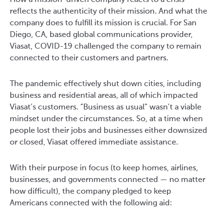
How a mission-driven company reacts to a crisis
reflects the authenticity of their mission. And what the
company does to fulfill its mission is crucial. For San
Diego, CA, based global communications provider,
Viasat, COVID-19 challenged the company to remain
connected to their customers and partners.
The pandemic effectively shut down cities, including
business and residential areas, all of which impacted
Viasat’s customers. “Business as usual” wasn’t a viable
mindset under the circumstances. So, at a time when
people lost their jobs and businesses either downsized
or closed, Viasat offered immediate assistance.
With their purpose in focus (to keep homes, airlines,
businesses, and governments connected — no matter
how difficult), the company pledged to keep
Americans connected with the following aid: