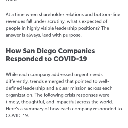
At a time when shareholder relations and bottom-line
revenues fall under scrutiny, what’s expected of
people in highly visible leadership positions? The
answer is always, lead with purpose.
How San Diego Companies
Responded to COVID-19
While each company addressed urgent needs
differently, trends emerged that pointed to well-
defined leadership and a clear mission across each
organization. The following crisis responses were
timely, thoughtful, and impactful across the world.
Here’s a summary of how each company responded to
COVID-19.