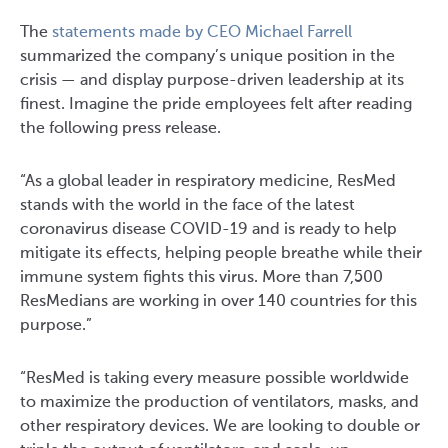
The
statements made by CEO Michael Farrell
summarized the company’s unique position in the
crisis — and display purpose-driven leadership at its
finest. Imagine the pride employees felt after reading
the following press release.
“As a global leader in respiratory medicine, ResMed
stands with the world in the face of the latest
coronavirus disease COVID-19 and is ready to help
mitigate its effects, helping people breathe while their
immune system fights this virus. More than 7,500
ResMedians are working in over 140 countries for this
purpose.”
“ResMed is taking every measure possible worldwide
to maximize the production of ventilators, masks, and
other respiratory devices. We are looking to double or