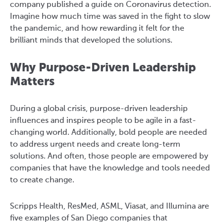
company published a guide on Coronavirus detection.
Imagine how much time was saved in the fight to slow
the pandemic, and how rewarding it felt for the
brilliant minds that developed the solutions.
Why Purpose-Driven Leadership
Matters
During a global crisis, purpose-driven leadership
influences and inspires people to be agile in a fast-
changing world. Additionally, bold people are needed
to address urgent needs and create long-term
solutions. And often, those people are empowered by
companies that have the knowledge and tools needed
to create change.
Scripps Health, ResMed, ASML, Viasat, and Illumina are
five examples of San Diego companies that