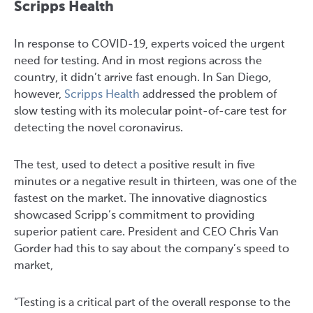
Scripps Health
In response to COVID-19, experts voiced the urgent
need for testing. And in most regions across the
country, it didn’t arrive fast enough. In San Diego,
however,
Scripps Health
addressed the problem of
slow testing with its molecular point-of-care test for
detecting the novel coronavirus.
The test, used to detect a positive result in five
minutes or a negative result in thirteen, was one of the
fastest on the market. The innovative diagnostics
showcased Scripp’s commitment to providing
superior patient care. President and CEO Chris Van
Gorder had this to say about the company’s speed to
market,
“Testing is a critical part of the overall response to the