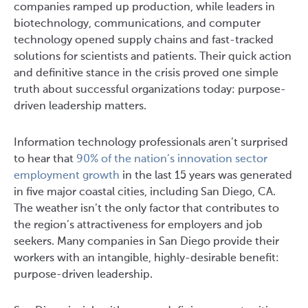
companies ramped up production, while leaders in
biotechnology, communications, and computer
technology opened supply chains and fast-tracked
solutions for scientists and patients. Their quick action
and definitive stance in the crisis proved one simple
truth about successful organizations today: purpose-
driven leadership matters.
Information technology professionals aren’t surprised
to hear that
90% of the nation’s innovation sector
employment growth
in the last 15 years was generated
in five major coastal cities, including San Diego, CA.
The weather isn’t the only factor that contributes to
the region’s attractiveness for employers and job
seekers. Many companies in San Diego provide their
workers with an intangible, highly-desirable benefit:
purpose-driven leadership.