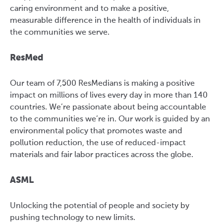
caring environment and to make a positive,
measurable difference in the health of individuals in
the communities we serve.
ResMed
Our team of 7,500 ResMedians is making a positive
impact on millions of lives every day in more than 140
countries. We’re passionate about being accountable
to the communities we’re in. Our work is guided by an
environmental policy that promotes waste and
pollution reduction, the use of reduced-impact
materials and fair labor practices across the globe.
ASML
Unlocking the potential of people and society by
pushing technology to new limits.