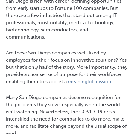
San Diego is rich with career-defining opportunities,
from early startups to Fortune 100 companies. But
there are a few industries that stand out among IT
professionals, most notably, medical technology,
biotechnology, semiconductors, and
communications.
Are these San Diego companies well-liked by
employees for their focus on innovative solutions? Yes,
but that’s only half of the story. More importantly, they
provide a clear sense of purpose for their workforce,
enabling them to support a
meaningful mission
.
Many San Diego companies deserve recognition for
the problems they solve, especially when the world
isn’t watching. Nevertheless, the COVID-19 crisis
intensified the need for companies to do more, make
more, and facilitate change beyond the usual scope of
work.