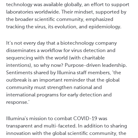
technology was available globally, an effort to support
laboratories worldwide. Their mindset, supported by
the broader scientific community, emphasized
tracking the virus, its evolution, and epidemiology.
It’s not every day that a biotechnology company
disseminates a workflow for virus detection and
sequencing with the world (with charitable
intentions), so why now? Purpose-driven leadership.
Sentiments shared by Illumina staff members, ‘the
outbreak is an important reminder that the global
community must strengthen national and
international programs for early detection and
response.’
Illumina’s mission to combat COVID-19 was
transparent and multi-faceted. In addition to sharing
innovation with the global scientific community, the