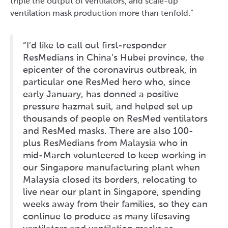
triple the output of ventilators, and scale-up
ventilation mask production more than tenfold.”
“I’d like to call out first-responder
ResMedians in China’s Hubei province, the
epicenter of the coronavirus outbreak, in
particular one ResMed hero who, since
early January, has donned a positive
pressure hazmat suit, and helped set up
thousands of people on ResMed ventilators
and ResMed masks. There are also 100-
plus ResMedians from Malaysia who in
mid-March volunteered to keep working in
our Singapore manufacturing plant when
Malaysia closed its borders, relocating to
live near our plant in Singapore, spending
weeks away from their families, so they can
continue to produce as many lifesaving