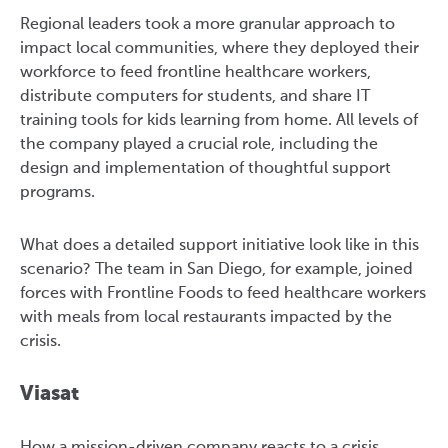
Regional leaders took a more granular approach to
impact local communities, where they deployed their
workforce to feed frontline healthcare workers,
distribute computers for students, and share IT
training tools for kids learning from home. All levels of
the company played a crucial role, including the
design and implementation of thoughtful support
programs.
What does a detailed support initiative look like in this
scenario? The team in San Diego, for example, joined
forces with Frontline Foods to feed healthcare workers
with meals from local restaurants impacted by the
crisis.
Viasat