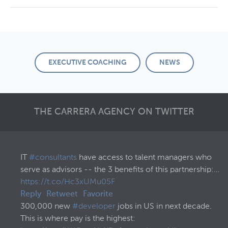
EXECUTIVE COACHING
NEWS
THE CARRERA AGENCY ON TWITTER
IT
#consultants
have access to talent managers who
serve as advisors -- the 3 benefits of this partnership:…
https://t.co/Hc3xUMu05F
Reply
Retweet
Favorite
300,000 new
#developer
jobs in US in next decade.
This is where pay is the highest: