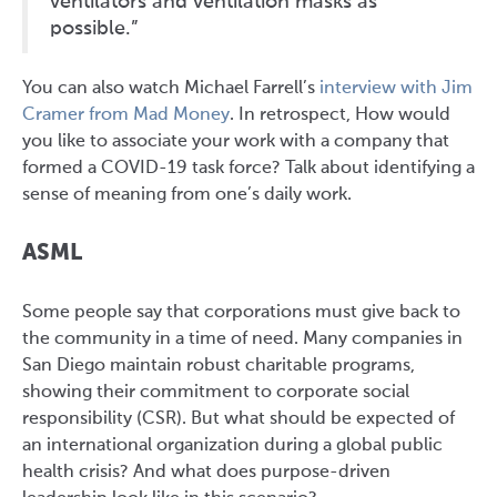
ventilators and ventilation masks as
possible.”
You can also watch Michael Farrell’s
interview with Jim
Cramer from Mad Money
. In retrospect, How would
you like to associate your work with a company that
formed a COVID-19 task force? Talk about identifying a
sense of meaning from one’s daily work.
ASML
Some people say that corporations must give back to
the community in a time of need. Many companies in
San Diego maintain robust charitable programs,
showing their commitment to corporate social
responsibility (CSR). But what should be expected of
an international organization during a global public
health crisis? And what does purpose-driven