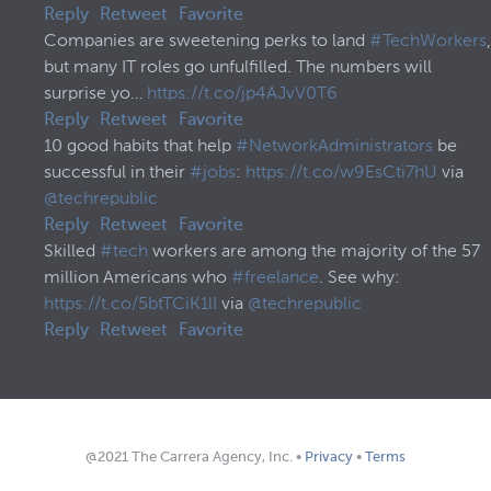
Reply
Retweet
Favorite
Companies are sweetening perks to land
#TechWorkers
,
but many IT roles go unfulfilled. The numbers will
surprise yo…
https://t.co/jp4AJvV0T6
Reply
Retweet
Favorite
10 good habits that help
#NetworkAdministrators
be
successful in their
#jobs
:
https://t.co/w9EsCti7hU
via
@techrepublic
Reply
Retweet
Favorite
Skilled
#tech
workers are among the majority of the 57
million Americans who
#freelance
. See why:
https://t.co/5btTCiK1lI
via
@techrepublic
Reply
Retweet
Favorite
@2021 The Carrera Agency, Inc. •
Privacy
•
Terms