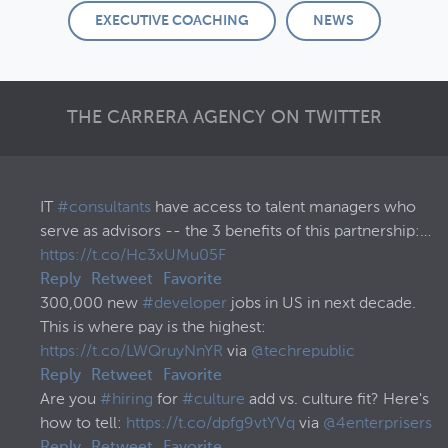
EXECUTIVE COACHING
NEWS
THE CARRERA AGENCY ON TWITTER
IT
#consultants
have access to talent managers who
serve as advisors -- the 3 benefits of this partnership:…
https://t.co/Hc3xUMu05F
Reply
Retweet
Favorite
300,000 new
#developer
jobs in US in next decade.
This is where pay is the highest:
https://t.co/LWQruyNnYR
via
@techrepublic
Reply
Retweet
Favorite
Are you
#hiring
for
#culture
add vs. culture fit? Here's
how to tell:
https://t.co/dpfg9vtYVq
via
@4enterprisers