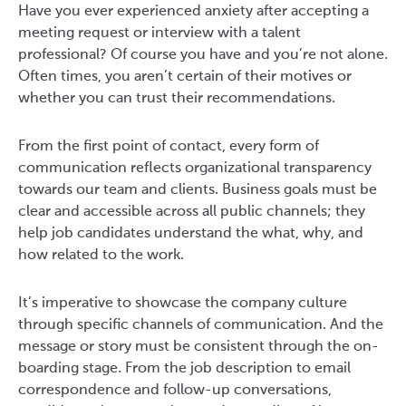
Have you ever experienced anxiety after accepting a
meeting request or interview with a talent
professional? Of course you have and you’re not alone.
Often times, you aren’t certain of their motives or
whether you can trust their recommendations.
From the first point of contact, every form of
communication reflects organizational transparency
towards our team and clients. Business goals must be
clear and accessible across all public channels; they
help job candidates understand the what, why, and
how related to the work.
It’s imperative to showcase the company culture
through specific channels of communication. And the
message or story must be consistent through the on-
boarding stage. From the job description to email
correspondence and follow-up conversations,