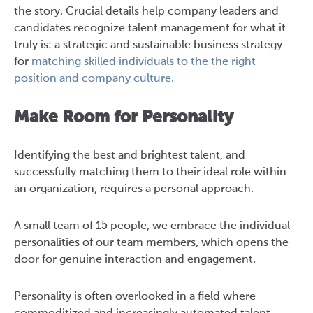
the story. Crucial details help company leaders and
candidates recognize talent management for what it
truly is:
a strategic and sustainable business strategy
for
matching skilled individuals to the the right
position and company culture.
Make Room for Personality
Identifying the best and brightest talent, and
successfully matching them to their ideal role within
an organization, requires a personal approach.
A small team of 15 people, we embrace the individual
personalities of our team members, which opens the
door for genuine interaction and engagement.
Personality is often overlooked in a field where