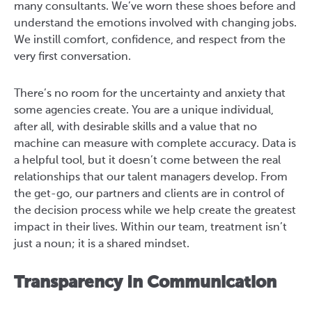
many consultants. We’ve worn these shoes before and
understand the emotions involved with changing jobs.
We instill comfort, confidence, and respect from the
very first conversation.
There’s no room for the uncertainty and anxiety that
some agencies create. You are a unique individual,
after all, with desirable skills and a value that no
machine can measure with complete accuracy. Data is
a helpful tool, but it doesn’t come between the real
relationships that our talent managers develop. From
the get-go, our partners and clients are in control of
the decision process while we help create the greatest
impact in their lives. Within our team, treatment isn’t
just a noun; it is a shared mindset.
Transparency In Communication