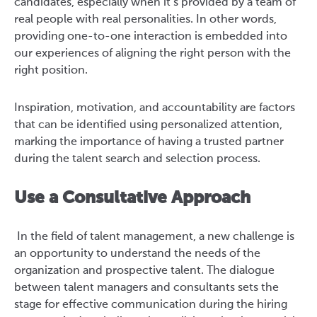
candidates, especially when it’s provided by a team of
real people with real personalities. In other words,
providing one-to-one interaction is embedded into
our experiences of aligning the right person with the
right position.
Inspiration, motivation, and accountability are factors
that can be identified using personalized attention,
marking the importance of having a trusted partner
during the talent search and selection process.
Use a Consultative Approach
In the field of talent management, a new challenge is
an opportunity to understand the needs of the
organization and prospective talent. The dialogue
between talent managers and consultants sets the
stage for effective communication during the hiring