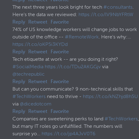
Reply
Retweet
Favorite
The next three years look bright for tech
#consultants
.
Here's the data we reviewed:
https://t.co/lV9NbYFRtW
Reply
Retweet
Favorite
74% of US knowledge workers will change jobs to work
outside of the office --
#RemoteWork
. Here's why:…
https://t.co/oKP5i3KYDd
Reply
Retweet
Favorite
Tech etiquette at work -- are you doing it right?
#SocialMedia
https://t.co/TDu2AKGGjv
via
@techrepublic
Reply
Retweet
Favorite
But can you communicate? 9 non-technical skills that
#TechWorkers
need to thrive -
https://t.co/kNZhjd8h5U
via
@dicedotcom
Reply
Retweet
Favorite
Companies are sweetening perks to land
#TechWorkers
,
but many IT roles go unfulfilled. The numbers will
surprise yo…
https://t.co/jp4AJvV0T6