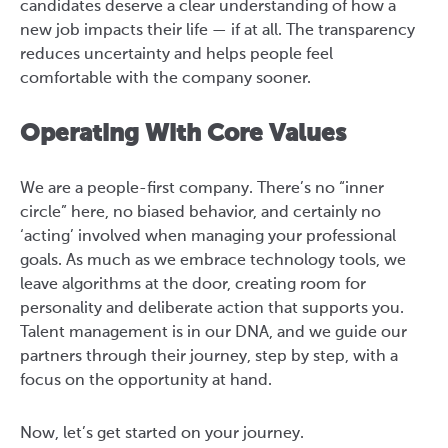
candidates deserve a clear understanding of how a
new job impacts their life — if at all. The transparency
reduces uncertainty and helps people feel
comfortable with the company sooner.
Operating With Core Values
We are a people-first company. There’s no “inner
circle” here, no biased behavior, and certainly no
‘acting’ involved when managing your professional
goals. As much as we embrace technology tools, we
leave algorithms at the door, creating room for
personality and deliberate action that supports you.
Talent management is in our DNA, and we guide our
partners through their journey, step by step, with a
focus on the opportunity at hand.
Now, let’s get started on your journey.