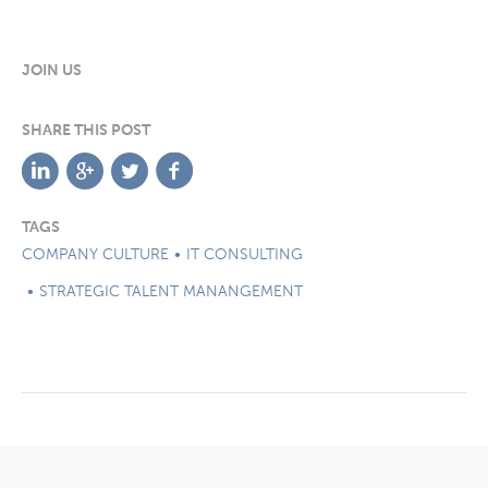
JOIN US
SHARE THIS POST
TAGS
COMPANY CULTURE
IT CONSULTING
STRATEGIC TALENT MANANGEMENT