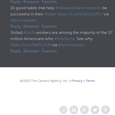
Reply
Retweet
Favorite
10 good habits that help
#NetworkAdministrators
be
successful in their
#jobs
:
https://t.co/w9EsCti7hU
via
@techrepublic
Reply
Retweet
Favorite
Skilled
#tech
workers are among the majority of the 57
million Americans who
#freelance
. See why:
https://t.co/5btTCiK1lI
via
@techrepublic
Reply
Retweet
Favorite
@2021 The Carrera Agency, Inc. •
Privacy
•
Terms