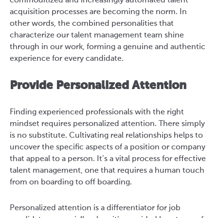
commoditized and increasingly automated talent
acquisition processes are becoming the norm.
In
other words, the combined personalities that
characterize our talent management team shine
through in our work, forming a genuine and authentic
experience for every candidate.
Provide Personalized Attention
Finding experienced professionals with the right
mindset requires personalized attention. There simply
is no substitute. Cultivating real relationships helps to
uncover the specific aspects of a position or company
that appeal to a person. It’s a vital process for effective
talent management, one that requires a human touch
from on boarding to off boarding.
Personalized attention is a differentiator for job