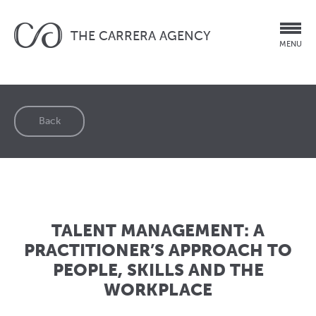
THE CARRERA AGENCY
MENU
Back
TALENT MANAGEMENT: A
PRACTITIONER’S APPROACH TO
PEOPLE, SKILLS AND THE
WORKPLACE