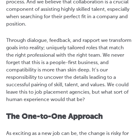
process. And we believe that collaboration is a crucial
component of assisting highly skilled talent, especially
when searching for their perfect fit in a company and
position.
Through dialogue, feedback, and rapport we transform
goals into reality; uniquely tailored roles that match
the right professional with the right team. We never
forget that this is a people-first business, and
compatibility is more than skin deep. It’s our
responsibility to uncover the details leading to a
successful pairing of skill, talent, and values. We could
leave this to job placement agencies, but what sort of
human experience would that be?
The One-to-One Approach
As exciting as a new job can be, the change is risky for