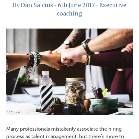
By
Dan Salcius
•
6th June 2017
•
Executive
coaching
Many professionals mistakenly associate the hiring
process as talent management, but there’s more to