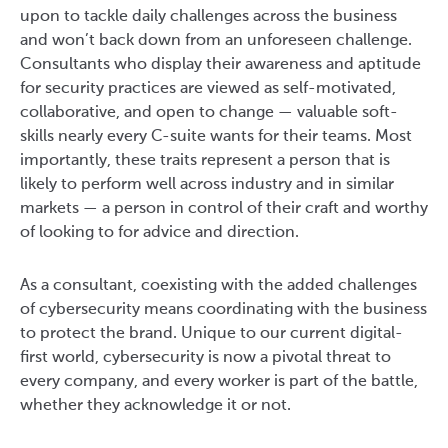
upon to tackle daily challenges across the business
and won’t back down from an unforeseen challenge.
Consultants who display their awareness and aptitude
for security practices are viewed as self-motivated,
collaborative, and open to change — valuable soft-
skills nearly every C-suite wants for their teams. Most
importantly, these traits represent a person that is
likely to perform well across industry and in similar
markets — a person in control of their craft and worthy
of looking to for advice and direction.
As a consultant, coexisting with the added challenges
of cybersecurity means coordinating with the business
to protect the brand. Unique to our current digital-
first world, cybersecurity is now a pivotal threat to
every company, and every worker is part of the battle,
whether they acknowledge it or not.