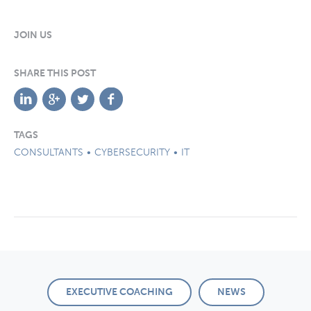
JOIN US
SHARE THIS POST
TAGS
CONSULTANTS
CYBERSECURITY
IT
EXECUTIVE COACHING
NEWS