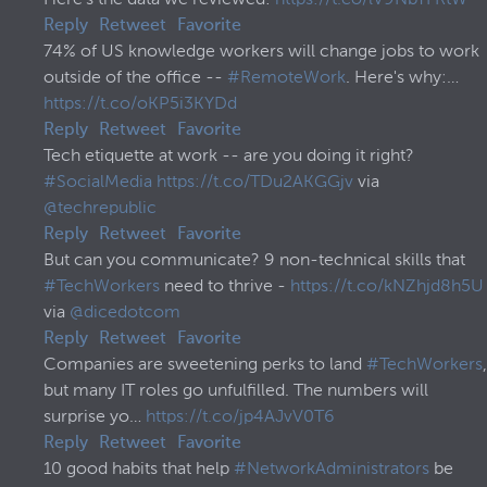
Reply
Retweet
Favorite
74% of US knowledge workers will change jobs to work
outside of the office --
#RemoteWork
. Here's why:…
https://t.co/oKP5i3KYDd
Reply
Retweet
Favorite
Tech etiquette at work -- are you doing it right?
#SocialMedia
https://t.co/TDu2AKGGjv
via
@techrepublic
Reply
Retweet
Favorite
But can you communicate? 9 non-technical skills that
#TechWorkers
need to thrive -
https://t.co/kNZhjd8h5U
via
@dicedotcom
Reply
Retweet
Favorite
Companies are sweetening perks to land
#TechWorkers
,
but many IT roles go unfulfilled. The numbers will
surprise yo…
https://t.co/jp4AJvV0T6
Reply
Retweet
Favorite
10 good habits that help
#NetworkAdministrators
be