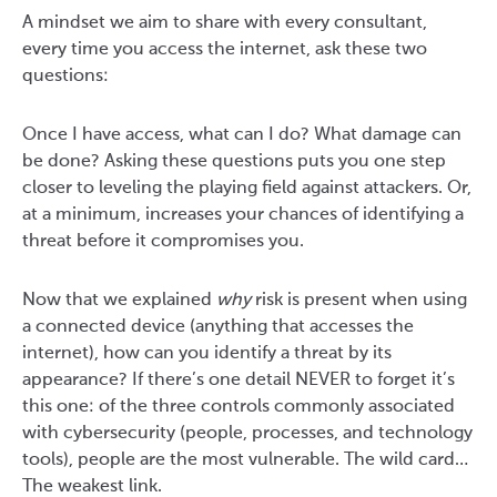
A mindset we aim to share with every consultant,
every time you access the internet, ask these two
questions:
Once I have access, what can I do? What damage can
be done? Asking these questions puts you one step
closer to leveling the playing field against attackers. Or,
at a minimum, increases your chances of identifying a
threat before it compromises you.
Now that we explained
why
risk is present when using
a connected device (anything that accesses the
internet), how can you identify a threat by its
appearance? If there’s one detail NEVER to forget it’s
this one: of the three controls commonly associated
with cybersecurity (people, processes, and technology
tools), people are the most vulnerable. The wild card…
The weakest link.