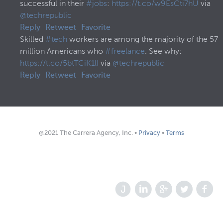
successful in their
#jobs
:
https://t.co/w9EsCti7hU
via
@techrepublic
Reply
Retweet
Favorite
Skilled
#tech
workers are among the majority of the 57
million Americans who
#freelance
. See why:
https://t.co/5btTCiK1lI
via
@techrepublic
Reply
Retweet
Favorite
@2021 The Carrera Agency, Inc. •
Privacy
•
Terms