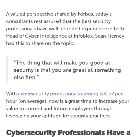
A valued perspective shared by Forbes, today’s
consultants rest assured that the best security
professionals have well-rounded experience in tech.
Head of Cyber Intelligence at Infoblox, Sean Tierney
had this to share on the topic:
“The thing that will make you good at
security is that you are great at something
else first.”
With
cybersecurity professionals earning $55.77 per
hour
(on average), now is a great time to increase your
value to current and future employers through
leveraging your aptitude for security practices.
Cybersecurity Professionals Have a