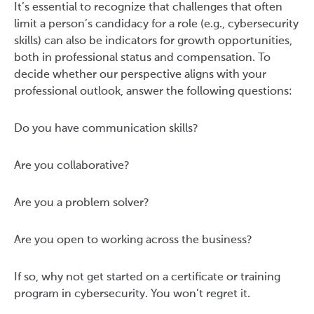
It’s essential to recognize that challenges that often
limit a person’s candidacy for a role (e.g., cybersecurity
skills) can also be indicators for growth opportunities,
both in professional status and compensation. To
decide whether our perspective aligns with your
professional outlook, answer the following questions:
Do you have communication skills?
Are you collaborative?
Are you a problem solver?
Are you open to working across the business?
If so, why not get started on a certificate or training
program in cybersecurity. You won’t regret it.