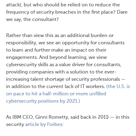
attack), but who should be relied on to reduce the
frequency of security breaches in the first place? Dare
we say, the consultant?
Rather than view this as an additional burden or
responsibility, we see an opportunity for consultants
to learn and further make an impact on their
engagements. And beyond learning, we view
cybersecurity skills as a value driver for consultants,
providing companies with a solution to the ever-
increasing talent shortage of security professionals —
in addition to the current lack of IT workers.
(the U.S. is
on pace to hit a half-million or more unfilled
cybersecurity positions by 2021.)
As IBM CEO, Ginni Rometty, said back in 2015 — in this
security
article by Forbes: