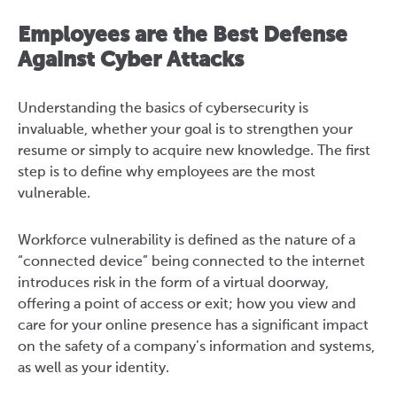
Employees are the Best Defense
Against Cyber Attacks
Understanding the basics of cybersecurity is
invaluable, whether your goal is to strengthen your
resume or simply to acquire new knowledge. The first
step is to define why employees are the most
vulnerable.
Workforce vulnerability is defined as the nature of a
“connected device” being connected to the internet
introduces risk in the form of a virtual doorway,
offering a point of access or exit; how you view and
care for your online presence has a significant impact
on the safety of a company’s information and systems,
as well as your identity.