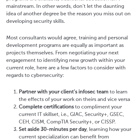
mainstream. In other words, don’t let the daunting
idea of another degree be the reason you miss out on
developing security skills.
Most consultants would agree, training and personal
development programs are equally as important as
projects themselves. From negotiating your next
engagement to identifying new growth within your
current role, here are a few factors to consider with
regards to cybersecurity:
Partner with your client’s infosec team
to learn
the effects of your work on theirs and vice versa
Complete certifications
to compliment your
current IT skillset, i.e., GIAC, Security+, GSEC,
CEH, CISM, CompTIA Security+, or CISSP.
Set aside 30-minutes per day
, learning how your
current specialization can benefit from