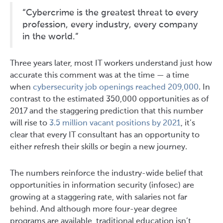
“Cybercrime is the greatest threat to every
profession, every industry, every company
in the world.”
Three years later, most IT workers understand just how
accurate this comment was at the time — a time
when
cybersecurity job openings reached 209,000
. In
contrast to the estimated 350,000 opportunities as of
2017 and the staggering prediction that this number
will rise to
3.5 million vacant positions by 2021
, it’s
clear that every IT consultant has an opportunity to
either refresh their skills or begin a new journey.
The numbers reinforce the industry-wide belief that
opportunities in information security (infosec) are
growing at a staggering rate, with salaries not far
behind. And although more four-year degree
programs are available, traditional education isn’t