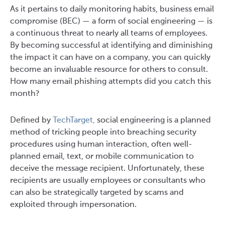
As it pertains to daily monitoring habits, business email
compromise (BEC) — a form of social engineering — is
a continuous threat to nearly all teams of employees.
By becoming successful at identifying and diminishing
the impact it can have on a company, you can quickly
become an invaluable resource for others to consult.
How many email phishing attempts did you catch this
month?
Defined by
TechTarget,
social engineering is a planned
method of tricking people into breaching security
procedures using human interaction, often well-
planned email, text, or mobile communication to
deceive the message recipient. Unfortunately, these
recipients are usually employees or consultants who
can also be strategically targeted by scams and
exploited through impersonation.