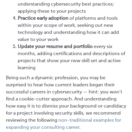
understanding cybersecurity best practices;
applying these to your projects
Practice early adoption
of platforms and tools
within your scope of work, seeking out new
technology and understanding how it can add
value to your work
Update your resume and portfolio
every six
months, adding certifications and descriptions of
projects that show your new skill set and active
learning
Being such a dynamic profession, you may be
surprised to hear how current leaders began their
successful careers in cybersecurity — hint: you won’t
find a cookie-cutter approach. And understanding
how easy it is to dismiss your background or candidacy
for a project involving security skills, we recommend
reviewing the following
non-traditional examples for
expanding your consulting career
.