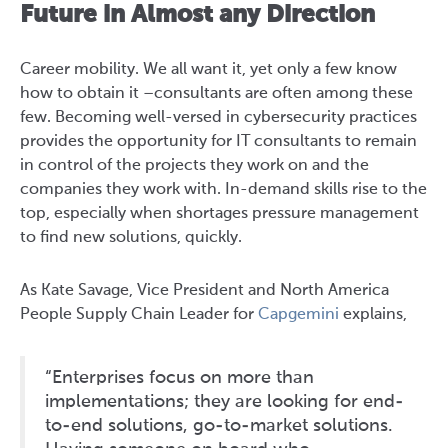
Future in Almost any Direction
Career mobility. We all want it, yet only a few know
how to obtain it –consultants are often among these
few. Becoming well-versed in cybersecurity practices
provides the opportunity for IT consultants to remain
in control of the projects they work on and the
companies they work with. In-demand skills rise to the
top, especially when shortages pressure management
to find new solutions, quickly.
As Kate Savage, Vice President and North America
People Supply Chain Leader for
Capgemini
explains,
“Enterprises focus on more than
implementations; they are looking for end-
to-end solutions, go-to-market solutions.