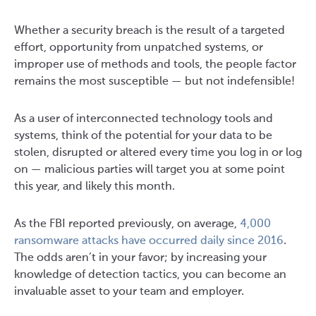
Whether a security breach is the result of a targeted
effort, opportunity from unpatched systems, or
improper use of methods and tools, the people factor
remains the most susceptible — but not indefensible!
As a user of interconnected technology tools and
systems, think of the potential for your data to be
stolen, disrupted or altered every time you log in or log
on — malicious parties will target you at some point
this year, and likely this month.
As the FBI reported previously, on average,
4,000
ransomware attacks have occurred daily since 2016
.
The odds aren’t in your favor; by increasing your
knowledge of detection tactics, you can become an
invaluable asset to your team and employer.