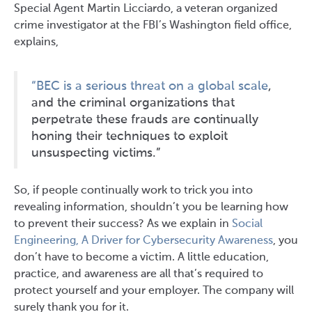
Special Agent Martin Licciardo, a veteran organized
crime investigator at the FBI’s Washington field office,
explains,
“BEC is a serious threat on a global scale
,
and the criminal organizations that
perpetrate these frauds are continually
honing their techniques to exploit
unsuspecting victims.”
So, if people continually work to trick you into
revealing information, shouldn’t you be learning how
to prevent their success? As we explain in
Social
Engineering, A Driver for Cybersecurity Awareness
, you
don’t have to become a victim. A little education,
practice, and awareness are all that’s required to
protect yourself and your employer. The company will
surely thank you for it.