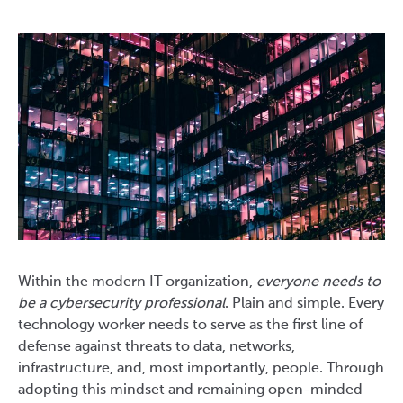
Within the modern IT organization,
everyone needs to
be a cybersecurity professional
. Plain and simple. Every
technology worker needs to serve as the first line of
defense against threats to data, networks,
infrastructure, and, most importantly, people. Through
adopting this mindset and remaining open-minded