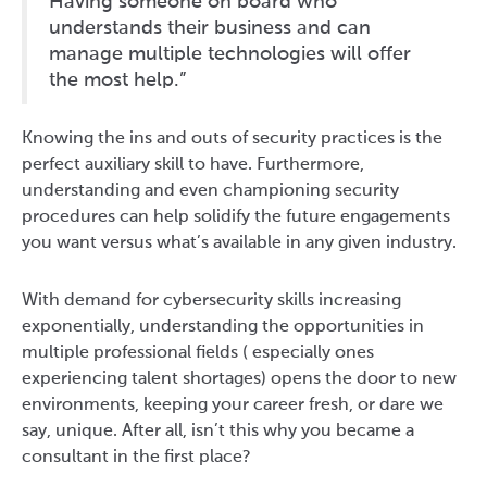
Having someone on board who
understands their business and can
manage multiple technologies will offer
the most help.”
Knowing the ins and outs of security practices is the
perfect auxiliary skill to have. Furthermore,
understanding and even championing security
procedures can help solidify the future engagements
you want versus what’s available in any given industry.
With demand for cybersecurity skills increasing
exponentially, understanding the opportunities in
multiple professional fields ( especially ones
experiencing talent shortages) opens the door to new
environments, keeping your career fresh, or dare we
say, unique. After all, isn’t this why you became a
consultant in the first place?