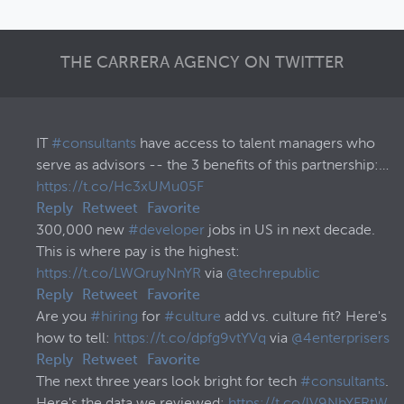
THE CARRERA AGENCY ON TWITTER
IT
#consultants
have access to talent managers who
serve as advisors -- the 3 benefits of this partnership:…
https://t.co/Hc3xUMu05F
Reply
Retweet
Favorite
300,000 new
#developer
jobs in US in next decade.
This is where pay is the highest:
https://t.co/LWQruyNnYR
via
@techrepublic
Reply
Retweet
Favorite
Are you
#hiring
for
#culture
add vs. culture fit? Here's
how to tell:
https://t.co/dpfg9vtYVq
via
@4enterprisers
Reply
Retweet
Favorite
The next three years look bright for tech
#consultants
.
Here's the data we reviewed:
https://t.co/lV9NbYFRtW