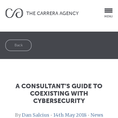
THE CARRERA AGENCY
MENU
Back
A CONSULTANT’S GUIDE TO
COEXISTING WITH
CYBERSECURITY
By
Dan Salcius
•
14th May 2018
•
News