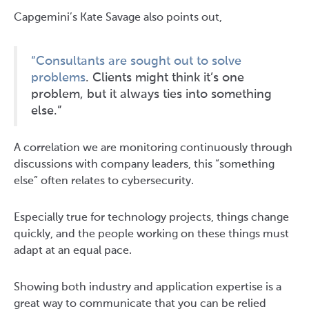
Capgemini’s Kate Savage also points out,
“Consultants are sought out to solve
problems
. Clients might think it’s one
problem, but it always ties into something
else.”
A correlation we are monitoring continuously through
discussions with company leaders, this “something
else” often relates to cybersecurity.
Especially true for technology projects, things change
quickly, and the people working on these things must
adapt at an equal pace.
Showing both industry and application expertise is a
great way to communicate that you can be relied