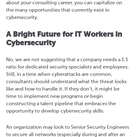
about your consulting career, you can capitalize on
the many opportunities that currently exist in
cybersecurity.
A Bright Future for IT Workers in
Cybersecurity
No, we are not suggesting that a company needs a 1:1
ratio for dedicated security specialists and employees.
Still, in a time when cyberattacks are common,
consultants should understand what the threat looks
like and how to handle it. If they don’t, it might be
time to implement new programs or begin
constructing a talent pipeline that embraces the
opportunity to develop cybersecurity skills.
An organization may look to Senior Security Engineers
to secure all networks (especially during and after an