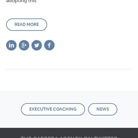
adopting this
READ MORE
EXECUTIVE COACHING
NEWS