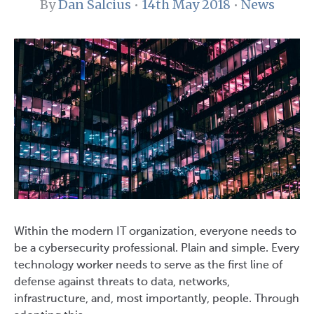
By
Dan Salcius
•
14th May 2018
•
News
Within the modern IT organization, everyone needs to
be a cybersecurity professional. Plain and simple. Every
technology worker needs to serve as the first line of
defense against threats to data, networks,
infrastructure, and, most importantly, people. Through