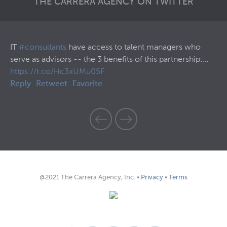
THE CARRERA AGENCY ON TWITTER
57
IT
#consultants
have access to talent managers who
30
serve as advisors -- the 3 benefits of this partnership:…
Th
https://t.co/Hc3xUMu05F
ht
Reply
Retweet
Favorite
Re
@2021 The Carrera Agency, Inc. •
Privacy
•
Terms