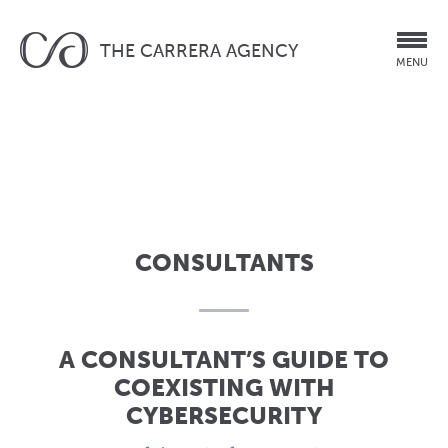
THE CARRERA AGENCY
MENU
CONSULTANTS
A CONSULTANT’S GUIDE TO
COEXISTING WITH
CYBERSECURITY