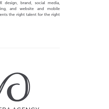
X design, brand, social media,
eting, and website and mobile
nts the right talent for the right