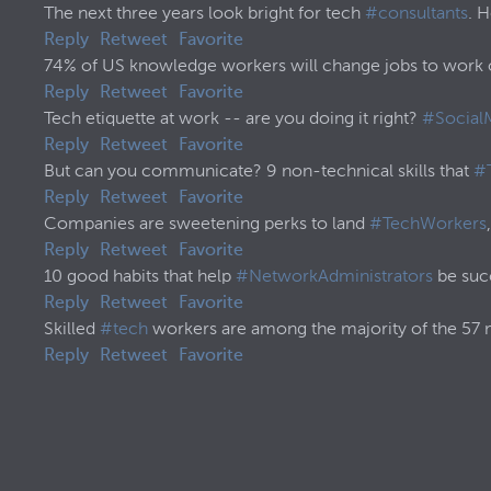
The next three years look bright for tech
#consultants
. 
Reply
Retweet
Favorite
74% of US knowledge workers will change jobs to work o
Reply
Retweet
Favorite
Tech etiquette at work -- are you doing it right?
#Social
Reply
Retweet
Favorite
But can you communicate? 9 non-technical skills that
#
Reply
Retweet
Favorite
Companies are sweetening perks to land
#TechWorkers
Reply
Retweet
Favorite
10 good habits that help
#NetworkAdministrators
be succ
Reply
Retweet
Favorite
Skilled
#tech
workers are among the majority of the 57
Reply
Retweet
Favorite