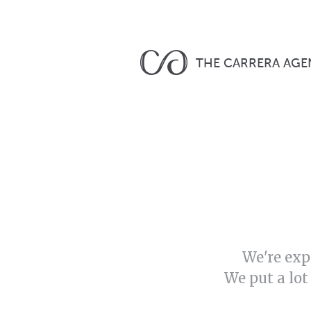
THE CARRERA AGE
We're exp
We put a lot