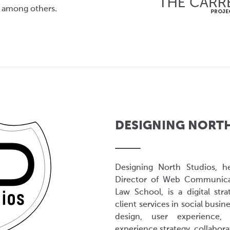
 among others.
DESIGNING NORT
Designing North Studios, h
Director of Web Communicat
Law School, is a digital str
client services in social busin
design, user experience, 
experience strategy, collabor