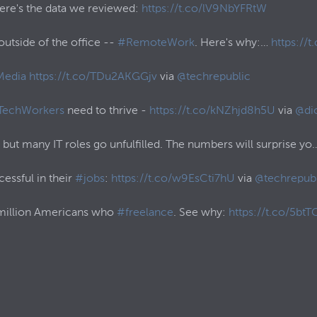
Here's the data we reviewed:
https://t.co/lV9NbYFRtW
utside of the office --
#RemoteWork
. Here's why:…
https://
Media
https://t.co/TDu2AKGGjv
via
@techrepublic
TechWorkers
need to thrive -
https://t.co/kNZhjd8h5U
via
@di
, but many IT roles go unfulfilled. The numbers will surprise y
essful in their
#jobs
:
https://t.co/w9EsCti7hU
via
@techrepubl
 million Americans who
#freelance
. See why:
https://t.co/5btTC