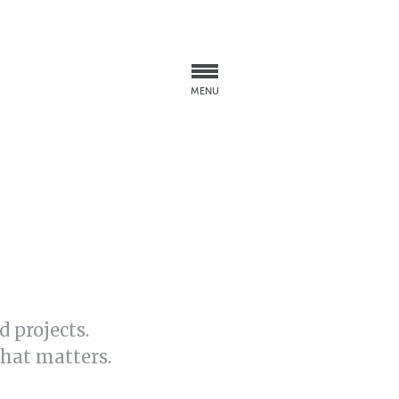
MENU
 projects.
what matters.