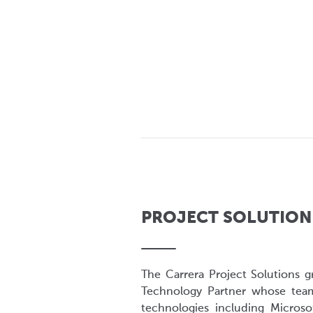
PROJECT SOLUTION
The Carrera Project Solutions g
Technology Partner whose tea
technologies including Microsof