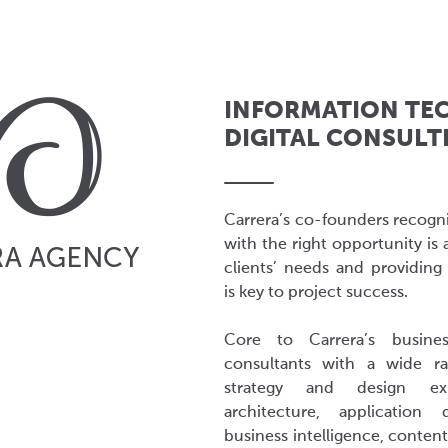
INFORMATION TE
DIGITAL CONSULT
Carrera’s co-founders recogni
with the right opportunity is 
clients’ needs and providing 
is key to project success.
Core to Carrera’s busines
consultants with a wide ra
strategy and design expe
architecture, application
business intelligence, conte