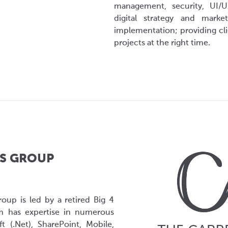
management, security, UI/U
digital strategy and mark
implementation; providing clie
projects at the right time.
S GROUP
roup is led by a retired Big 4
m has expertise in numerous
t (.Net), SharePoint, Mobile,