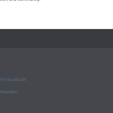
co/Hc3xUMu05F
hrepublic