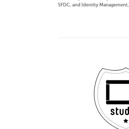
SFDC, and Identity Management,