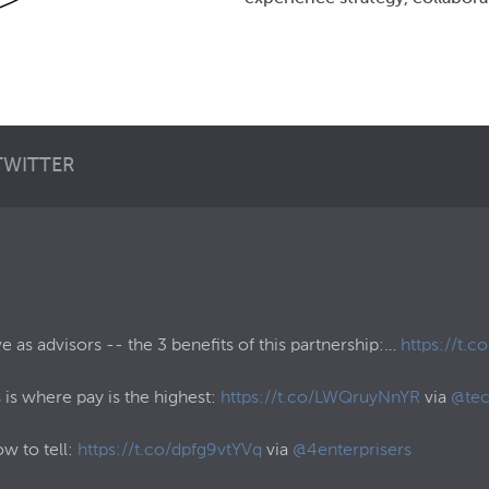
TWITTER
as advisors -- the 3 benefits of this partnership:…
https://t.
 is where pay is the highest:
https://t.co/LWQruyNnYR
via
@tec
ow to tell:
https://t.co/dpfg9vtYVq
via
@4enterprisers