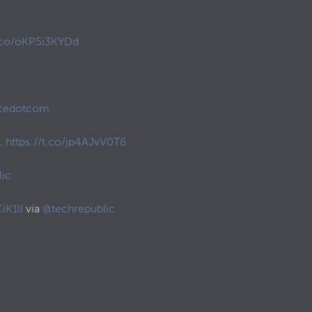
t.co/oKP5i3KYDd
cedotcom
o…
https://t.co/jp4AJvV0T6
ic
iK1lI
via
@techrepublic