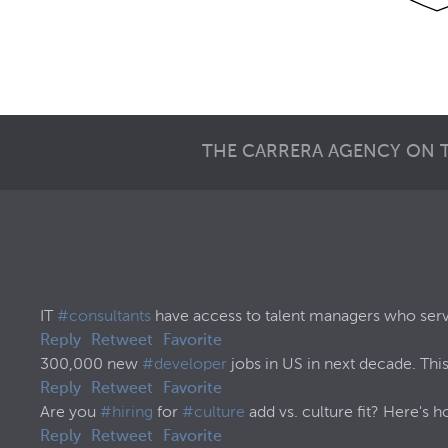
THE CARRERA AGENCY ON 
IT
#consultants
have access to talent managers who serve 
Reply
Retweet
Favorite
300,000 new
#developer
jobs in US in next decade. This
Reply
Retweet
Favorite
Are you
#hiring
for
#culture
add vs. culture fit? Here's h
Reply
Retweet
Favorite