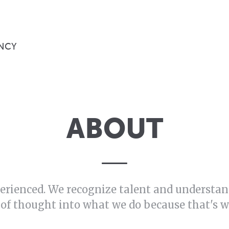
NCY
ABOUT
erienced. We recognize talent and understand
 of thought into what we do because that's 