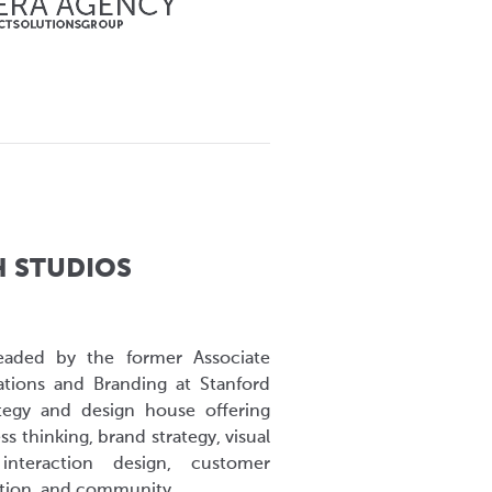
H STUDIOS
eaded by the former Associate
ions and Branding at Stanford
ategy and design house offering
ess thinking, brand strategy, visual
interaction design, customer
ation, and community.