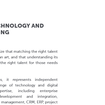
CHNOLOGY AND
ING
ze that matching the right talent
an art, and that understanding its
the right talent for those needs
s, it represents independent
nge of technology and digital
rtise, including enterprise
 development and integration,
nt management, CRM, ERP, project