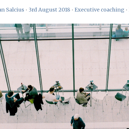
n Salcius
•
3rd August 2018
•
Executive coaching
•