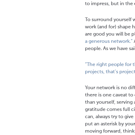
to impress, but in the 
To surround yourself 
work (and for) shape 
are good you will be p
a generous network.”
A
people. As we have sa
“The right people for 
projects, that’s proj
Your network is no dif
there is one caveat to
than yourself, serving
gratitude comes full c
can, always try to giv
put an asterisk by you
moving forward, think