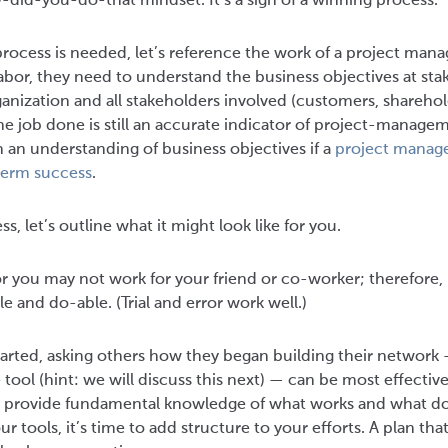
did-you-do-that mindset. It’s a sign of a winning process.
ocess is needed, let’s reference the work of a project mana
 labor, they need to understand the business objectives at stake
anization and all stakeholders involved (customers, sharehol
he job done is still an accurate indicator of project-manage
 an understanding of business objectives if a
project manage
term success
.
, let’s outline what it might look like for you.
or you may not work for your friend or co-worker; therefore, it
le and do-able. (Trial and error work well.)
 started, asking others how they began building their network
e tool (hint: we will discuss this next) — can be most effecti
 provide fundamental knowledge of what works and what do
r tools, it’s time to add structure to your efforts. A plan tha