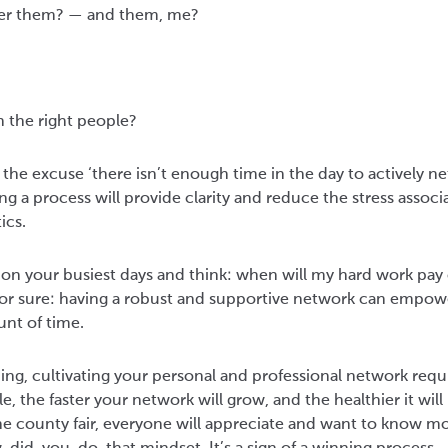
fer them? — and them, me?
 the right people?
 the excuse ‘there isn’t enough time in the day to actively n
ng a process will provide clarity and reduce the stress associ
ics.
on your busiest days and think: when will my hard work pay o
s for sure: having a robust and supportive network can empow
unt of time.
ing, cultivating your personal and professional network requ
, the faster your network will grow, and the healthier it will 
e county fair, everyone will appreciate and want to know m