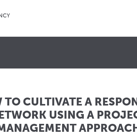
NCY
TO CULTIVATE A RESPO
ETWORK USING A PROJE
MANAGEMENT APPROAC