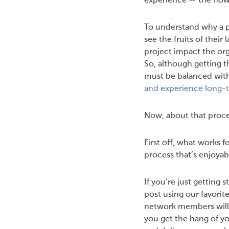
experience — the how-
To understand why a pr
see the fruits of their
project impact the org
So, although getting t
must be balanced with
and experience long-
Now, about that process
First off, what works f
process that’s enjoyab
If you’re just getting
post using our favorit
network members will
you get the hang of you