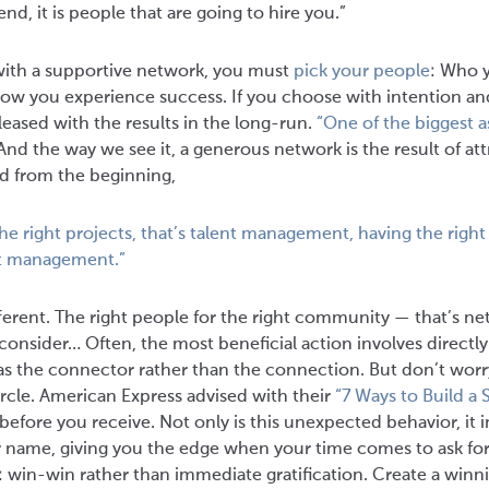
end, it is people that are going to hire you.”
with a supportive network, you must
pick your people
: Who 
how you experience success. If you choose with intention a
leased with the results in the long-run.
“One of the biggest as
nd the way we see it, a generous network is the result of at
id from the beginning,
the right projects, that’s talent management, having the right
ect management.”
ferent. The right people for the right community — that’s n
 consider… Often, the most beneficial action involves directly
 as the connector rather than the connection. But don’t worry
ircle. American Express advised with their
“7 Ways to Build a
e before you receive. Not only is this unexpected behavior, it
r name, giving you the edge when your time comes to ask for 
: win-win rather than immediate gratification. Create a win