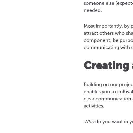
someone else (expecte
needed.
Most importantly, by p
attract others who sh
component; be purpose
communicating with oth
Creating
Building on our proje
enables you to cultiv
clear communication a
activities.
Who
do you want in y