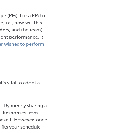
ger (PM). For a PM to
, i.e., how will this
ders, and the team).
ment performance, it
r wishes to perform
’s vital to adopt a
 — By merely sharing a
ve. Responses from
esn’t. However, once
t fits your schedule