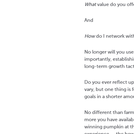
What
value do you of
And
How
do I network with
No longer will you use
importantly, establishi
long-term growth tact
Do you ever reflect up
vary, but one thing i
goals in a shorter amo
No different than farm
more you have available
winning pumpkin at th