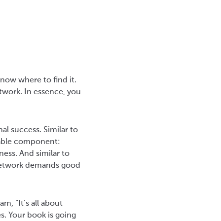
now where to find it.
etwork. In essence, you
al success. Similar to
eable component:
ess. And similar to
 network demands good
m, “It’s all about
s. Your book is going