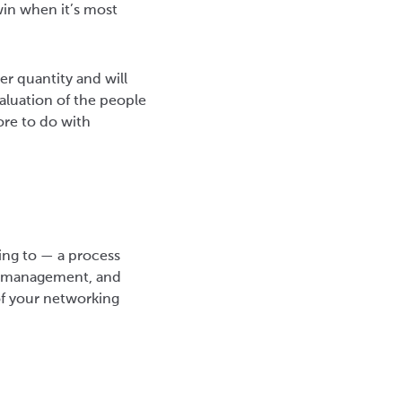
win when it’s most
er quantity and will
aluation of the people
re to do with
ing to — a process
me management, and
of your networking