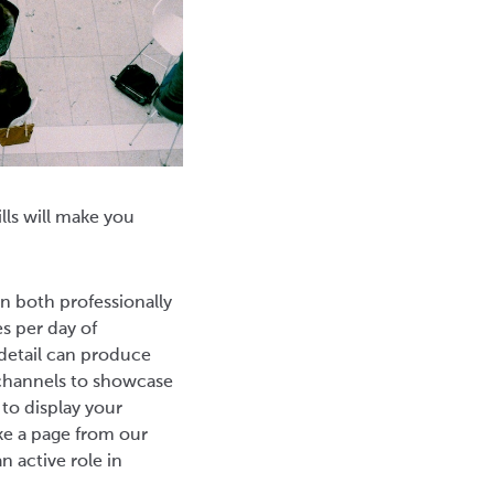
lls will make you
n both professionally
es per day of
detail can produce
w channels to showcase
 to display your
ke a page from our
 active role in