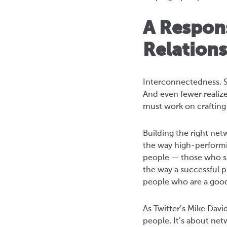
A Respon
Relation
Interconnectedness. S
And even fewer realize
must work on crafting 
Building the right netw
the way high-performi
people — those who su
the way a successful 
people who are a goo
As Twitter’s Mike Davi
people. It’s about net