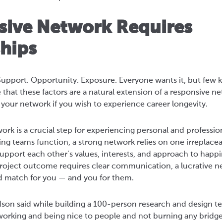
sive Network Requires
ships
upport. Opportunity. Exposure. Everyone wants it, but few k
 that these factors are a natural extension of a responsive n
your network if you wish to experience career longevity.
ork is a crucial step for experiencing personal and profession
ng teams function, a strong network relies on one irreplac
pport each other’s values, interests, and approach to happin
project outcome requires clear communication, a lucrative
d match for you — and you for them.
dson said while building a 100-person research and design tea
working and being nice to people and not burning any bridge