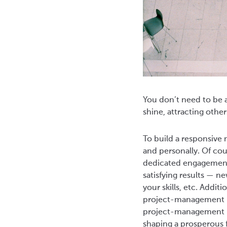
You don’t need to be a
shine, attracting other
To build a responsive
and personally. Of cou
dedicated engagement 
satisfying results — n
your skills, etc. Addit
project-management pr
project-management pl
shaping a prosperous 