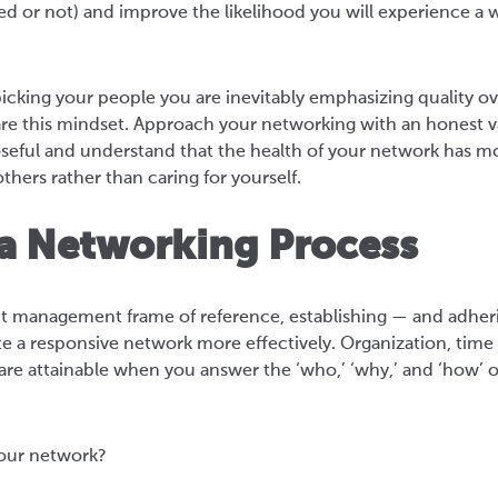
d or not) and improve the likelihood you will experience a 
icking your people you are inevitably emphasizing quality ov
are this mindset. Approach your networking with an honest v
ful and understand that the health of your network has mo
ers rather than caring for yourself.
 a Networking Process
ct management frame of reference, establishing — and adher
ate a responsive network more effectively. Organization, ti
re attainable when you answer the ‘who,’ ‘why,’ and ‘how’ 
our network?