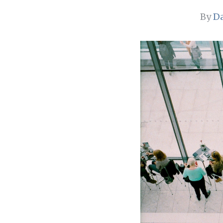
By
Da