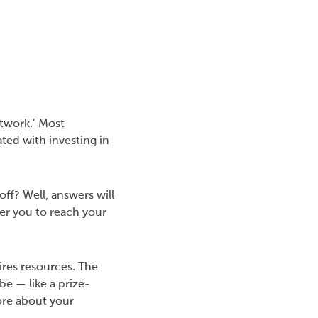
etwork.’ Most
ated with investing in
ff? Well, answers will
er you to reach your
ires resources. The
be — like a prize-
ore about your