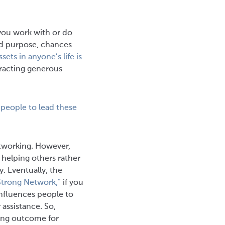
you work with or do
nd purpose, chances
sets in anyone’s life is
tracting generous
 people to lead these
etworking. However,
 helping others rather
. Eventually, the
 Strong Network,”
if you
 influences people to
assistance. So,
ning outcome for