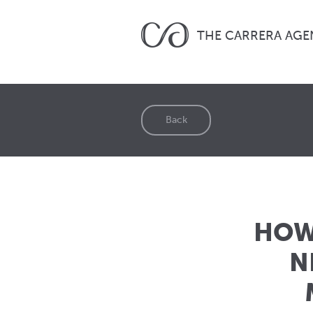
THE CARRERA AGE
Back
HOW 
N