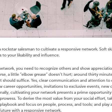
 rockstar salesman to cultivate a responsive network. Soft ski
s to your likability and influence.
 network, you need to recognize others and show appreciatio
rse, a little “elbow grease” doesn’t hurt; around thirty minut
should suffice. Yes, clear communication and attention to 
ew career opportunities, invitations to exclusive events, ne
ionally, cultivating your network presents a prime opportunity
owess. To derive the most value from your social effort, ta
aybook and focus on people, process, and tools; and play an
future with a responsive network.