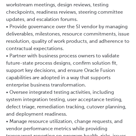
workstream meetings, design reviews, testing
checkpoints, readiness reviews, steering committee
updates, and escalation forums.
• Provide governance over the SI vendor by managing
deliverables, milestones, resource commitments, issue
resolution, quality of work products, and adherence to
contractual expectations.
• Partner with business process owners to validate
future-state process designs, confirm solution fit,
support key decisions, and ensure Oracle Fusion
capabilities are adopted in a way that supports
enterprise business transformation.
• Oversee integrated testing activities, including
system integration testing, user acceptance testing,
defect triage, remediation tracking, cutover planning,
and deployment readiness.
• Manage resource utilization, change requests, and
vendor performance metrics while providing