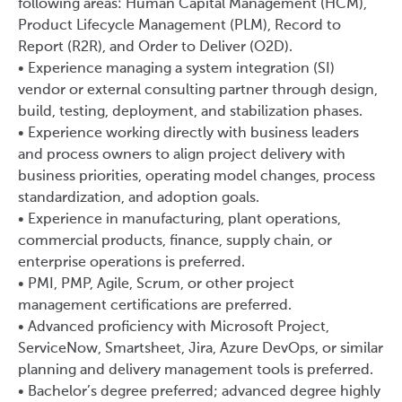
following areas: Human Capital Management (HCM),
Product Lifecycle Management (PLM), Record to
Report (R2R), and Order to Deliver (O2D).
• Experience managing a system integration (SI)
vendor or external consulting partner through design,
build, testing, deployment, and stabilization phases.
• Experience working directly with business leaders
and process owners to align project delivery with
business priorities, operating model changes, process
standardization, and adoption goals.
• Experience in manufacturing, plant operations,
commercial products, finance, supply chain, or
enterprise operations is preferred.
• PMI, PMP, Agile, Scrum, or other project
management certifications are preferred.
• Advanced proficiency with Microsoft Project,
ServiceNow, Smartsheet, Jira, Azure DevOps, or similar
planning and delivery management tools is preferred.
• Bachelor’s degree preferred; advanced degree highly