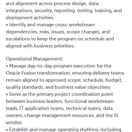
and alignment across process design, data,
integrations, security, reporting, testing, training, and
deployment activities.
• Identify and manage cross-workstream
dependencies, risks, issues, scope changes, and
escalations to keep the program on schedule and
aligned with business priorities.
Operational Management:
• Manage day-to-day program execution for the
Oracle Fusion transformation, ensuring delivery teams
remain aligned to approved scope, schedule, budget,
quality standards, and business value objectives.
• Serve as the primary project coordination point
between business leaders, functional workstream
leads, IT application teams, technical teams, data
owners, change management resources, and the SI
vendor.
• Establish and manage operating rhythms, including