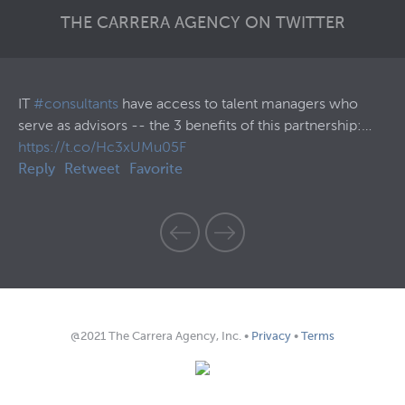
THE CARRERA AGENCY ON TWITTER
57
IT
#consultants
have access to talent managers who
30
serve as advisors -- the 3 benefits of this partnership:…
Th
https://t.co/Hc3xUMu05F
ht
Reply
Retweet
Favorite
Re
@2021 The Carrera Agency, Inc. •
Privacy
•
Terms