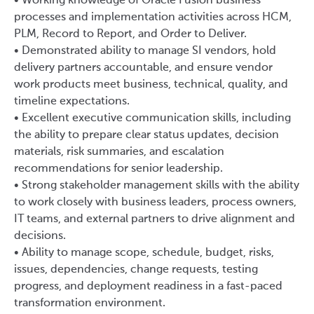
• Working knowledge of Oracle Fusion business
processes and implementation activities across HCM,
PLM, Record to Report, and Order to Deliver.
• Demonstrated ability to manage SI vendors, hold
delivery partners accountable, and ensure vendor
work products meet business, technical, quality, and
timeline expectations.
• Excellent executive communication skills, including
the ability to prepare clear status updates, decision
materials, risk summaries, and escalation
recommendations for senior leadership.
• Strong stakeholder management skills with the ability
to work closely with business leaders, process owners,
IT teams, and external partners to drive alignment and
decisions.
• Ability to manage scope, schedule, budget, risks,
issues, dependencies, change requests, testing
progress, and deployment readiness in a fast-paced
transformation environment.