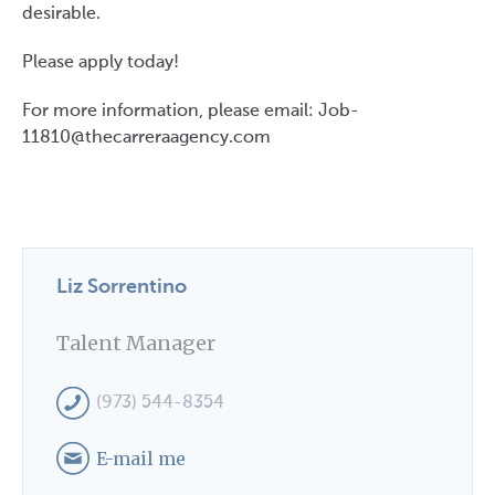
desirable.
Please apply today!
#LI-LS1 #LI-DNI
For more information, please email: Job-
11810@thecarreraagency.com
Liz Sorrentino
Talent Manager
(973) 544-8354
E-mail me