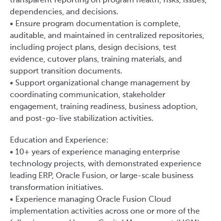
transparent reporting on program health, risks, issues,
dependencies, and decisions.
• Ensure program documentation is complete,
auditable, and maintained in centralized repositories,
including project plans, design decisions, test
evidence, cutover plans, training materials, and
support transition documents.
• Support organizational change management by
coordinating communication, stakeholder
engagement, training readiness, business adoption,
and post-go-live stabilization activities.
Education and Experience:
• 10+ years of experience managing enterprise
technology projects, with demonstrated experience
leading ERP, Oracle Fusion, or large-scale business
transformation initiatives.
• Experience managing Oracle Fusion Cloud
implementation activities across one or more of the