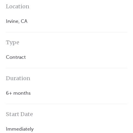
Location
Irvine, CA
Type
Contract
Duration
6+ months
Start Date
Immediately