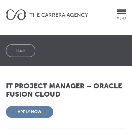
THE CARRERA AGENCY
MENU
Back
IT PROJECT MANAGER – ORACLE
FUSION CLOUD
APPLY NOW