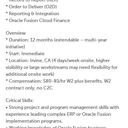
* Record to Report (R2R)
* Order to Deliver (O2D)
* Reporting & Integration
* Oracle Fusion Cloud Finance
Overview
* Duration: 12 months (extendable – multi-year
initiative)
* Start: Immediate
* Location: Irvine, CA (4 days/week onsite, higher
visibility or large workstreams may need flexibility for
additional onsite work)
* Compensation: $80-85/hr W2 plus benefits. W2
contract only, no C2C
Critical Skills:
• Strong project and program management skills with
experience leading complex ERP or Oracle Fusion
implementation programs.