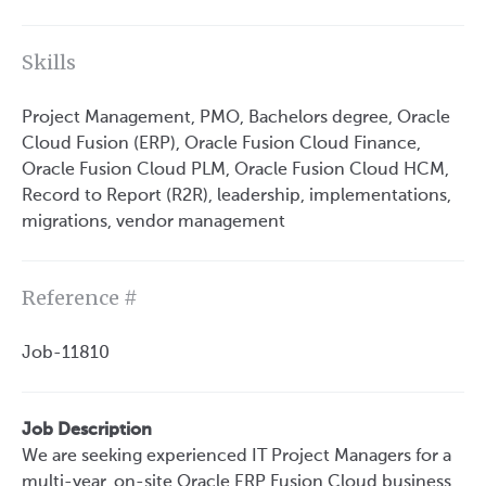
Skills
Project Management, PMO, Bachelors degree, Oracle
Cloud Fusion (ERP), Oracle Fusion Cloud Finance,
Oracle Fusion Cloud PLM, Oracle Fusion Cloud HCM,
Record to Report (R2R), leadership, implementations,
migrations, vendor management
Reference #
Job-11810
Job Description
We are seeking experienced IT Project Managers for a
multi-year, on-site Oracle ERP Fusion Cloud business