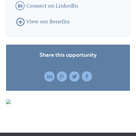
Connect on LinkedIn
View our Benefits
Share this opportunity