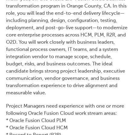
transformation program in Orange County, CA. In this
role, you will lead the end-to-end delivery lifecycle—
including planning, design, configuration, testing,
deployment, and post-go-live support—to modernize
core enterprise processes across HCM, PLM, R2R, and
O2D. You will work closely with business leaders,
functional process owners, IT teams, and a system
integration vendor to manage scope, schedule,
budget, risks, and business outcomes. The ideal
candidate brings strong project leadership, executive
communication, vendor governance, and business
transformation experience to drive alignment and
measurable value.
Project Managers need experience with one or more
following Oracle Fusion Cloud work stream areas:
* Oracle Fusion Cloud PLM
* Oracle Fusion Cloud HCM