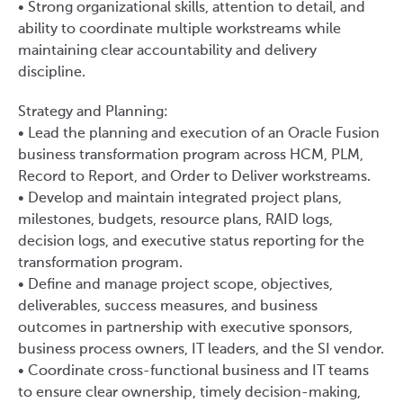
• Strong organizational skills, attention to detail, and
ability to coordinate multiple workstreams while
maintaining clear accountability and delivery
discipline.
Strategy and Planning:
• Lead the planning and execution of an Oracle Fusion
business transformation program across HCM, PLM,
Record to Report, and Order to Deliver workstreams.
• Develop and maintain integrated project plans,
milestones, budgets, resource plans, RAID logs,
decision logs, and executive status reporting for the
transformation program.
• Define and manage project scope, objectives,
deliverables, success measures, and business
outcomes in partnership with executive sponsors,
business process owners, IT leaders, and the SI vendor.
• Coordinate cross-functional business and IT teams
to ensure clear ownership, timely decision-making,